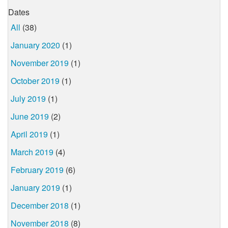
Dates
All
(38)
January 2020
(1)
November 2019
(1)
October 2019
(1)
July 2019
(1)
June 2019
(2)
April 2019
(1)
March 2019
(4)
February 2019
(6)
January 2019
(1)
December 2018
(1)
November 2018
(8)