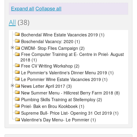
Expand all
Collapse all
All
(38)
Bochendal Wine Estate Vacancies 2019 (1)
Boschendal Vacancy: 2020 (1)
CWDM- Stop Flies Campaign (2)
Free Computer Training at E- Centre in Pniel- August
2018 (1)
Free CV Writing Workshop (2)
Le Pommier's Valentine's Dinner Menu 2019 (1)
Le Pommier Wine Estate Vacancies 2019 (1)
News Letter April 2017 (3)
New Summer Menu - Hillcrest Berry Farm 2018 (8)
Plumbing Skills Training at Stellemploy (2)
Pniel- Bak en Brou Kookboek (1)
Supreme Bull- Price List- Opening 31 Oct 2019 (1)
Valentine's Day Menu- Le Pommier (1)