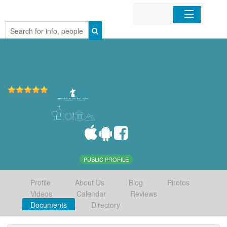
Home
Organizations
Businesses
Mobile Apps
Sign In
PUBLIC PROFILE
Profile
About Us
Blog
Photos
Videos
Calendar
Reviews
Documents
Directory