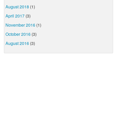
August 2018
(1)
April 2017
(3)
November 2016
(1)
October 2016
(3)
August 2016
(3)