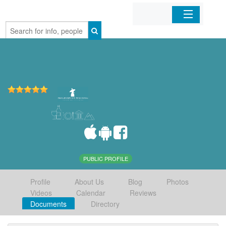
Home
Organizations
Businesses
Mobile Apps
Sign In
PUBLIC PROFILE
Profile
About Us
Blog
Photos
Videos
Calendar
Reviews
Documents
Directory