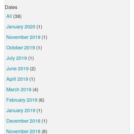
Dates
All
(38)
January 2020
(1)
November 2019
(1)
October 2019
(1)
July 2019
(1)
June 2019
(2)
April 2019
(1)
March 2019
(4)
February 2019
(6)
January 2019
(1)
December 2018
(1)
November 2018
(8)