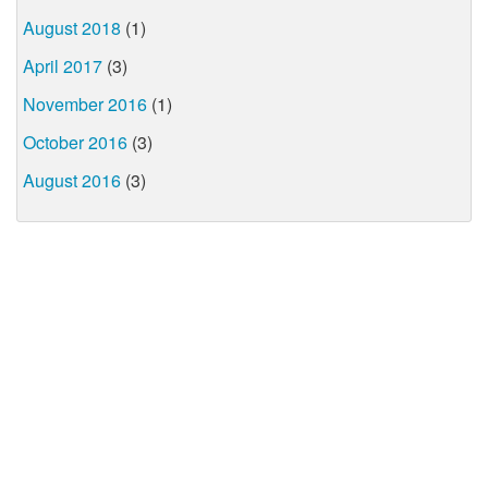
August 2018
(1)
April 2017
(3)
November 2016
(1)
October 2016
(3)
August 2016
(3)