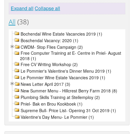
Expand all
Collapse all
All
(38)
Bochendal Wine Estate Vacancies 2019 (1)
Boschendal Vacancy: 2020 (1)
CWDM- Stop Flies Campaign (2)
Free Computer Training at E- Centre in Pniel- August
2018 (1)
Free CV Writing Workshop (2)
Le Pommier's Valentine's Dinner Menu 2019 (1)
Le Pommier Wine Estate Vacancies 2019 (1)
News Letter April 2017 (3)
New Summer Menu - Hillcrest Berry Farm 2018 (8)
Plumbing Skills Training at Stellemploy (2)
Pniel- Bak en Brou Kookboek (1)
Supreme Bull- Price List- Opening 31 Oct 2019 (1)
Valentine's Day Menu- Le Pommier (1)