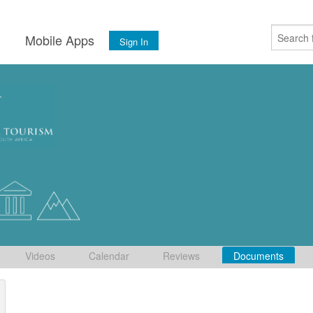
s
Mobile Apps
Sign In
Videos
Calendar
Reviews
Documents