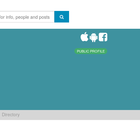
PUBLIC PROFILE
Directory