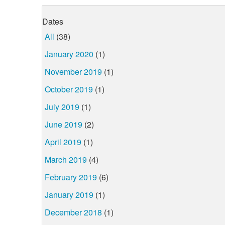
Dates
All
(38)
January 2020
(1)
November 2019
(1)
October 2019
(1)
July 2019
(1)
June 2019
(2)
April 2019
(1)
March 2019
(4)
February 2019
(6)
January 2019
(1)
December 2018
(1)