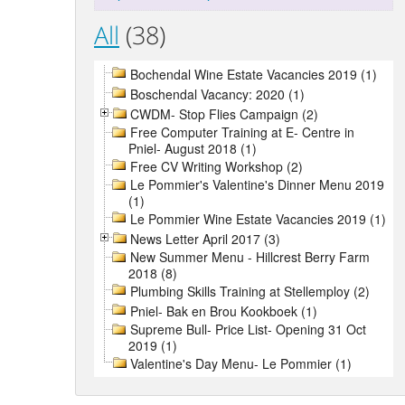
All
(38)
Bochendal Wine Estate Vacancies 2019 (1)
Boschendal Vacancy: 2020 (1)
CWDM- Stop Flies Campaign (2)
Free Computer Training at E- Centre in
Pniel- August 2018 (1)
Free CV Writing Workshop (2)
Le Pommier's Valentine's Dinner Menu 2019
(1)
Le Pommier Wine Estate Vacancies 2019 (1)
News Letter April 2017 (3)
New Summer Menu - Hillcrest Berry Farm
2018 (8)
Plumbing Skills Training at Stellemploy (2)
Pniel- Bak en Brou Kookboek (1)
Supreme Bull- Price List- Opening 31 Oct
2019 (1)
Valentine's Day Menu- Le Pommier (1)