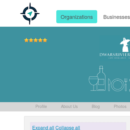
Organizations
Businesse
Profile
About Us
Blog
Photos
Expand all
Collapse all