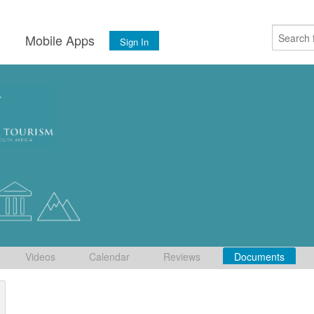
s
Mobile Apps
Sign In
Videos
Calendar
Reviews
Documents