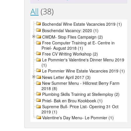
All
(38)
Bochendal Wine Estate Vacancies 2019 (1)
Boschendal Vacancy: 2020 (1)
CWDM- Stop Flies Campaign (2)
Free Computer Training at E- Centre in
Pniel- August 2018 (1)
Free CV Writing Workshop (2)
Le Pommier's Valentine's Dinner Menu 2019
(1)
Le Pommier Wine Estate Vacancies 2019 (1)
News Letter April 2017 (3)
New Summer Menu - Hillcrest Berry Farm
2018 (8)
Plumbing Skills Training at Stellemploy (2)
Pniel- Bak en Brou Kookboek (1)
Supreme Bull- Price List- Opening 31 Oct
2019 (1)
Valentine's Day Menu- Le Pommier (1)