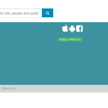
PUBLIC PROFILE
Directory