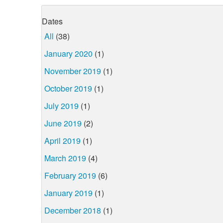
Dates
All
(38)
January 2020
(1)
November 2019
(1)
October 2019
(1)
July 2019
(1)
June 2019
(2)
April 2019
(1)
March 2019
(4)
February 2019
(6)
January 2019
(1)
December 2018
(1)