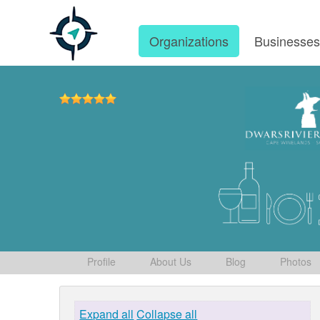
Organizations
Businesse
Profile
About Us
Blog
Photos
Expand all
Collapse all