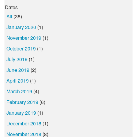
Dates
All
(38)
January 2020
(1)
November 2019
(1)
October 2019
(1)
July 2019
(1)
June 2019
(2)
April 2019
(1)
March 2019
(4)
February 2019
(6)
January 2019
(1)
December 2018
(1)
November 2018
(8)