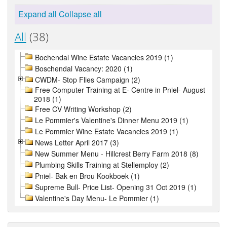
Expand all
Collapse all
All
(38)
Bochendal Wine Estate Vacancies 2019 (1)
Boschendal Vacancy: 2020 (1)
CWDM- Stop Flies Campaign (2)
Free Computer Training at E- Centre in Pniel- August
2018 (1)
Free CV Writing Workshop (2)
Le Pommier's Valentine's Dinner Menu 2019 (1)
Le Pommier Wine Estate Vacancies 2019 (1)
News Letter April 2017 (3)
New Summer Menu - Hillcrest Berry Farm 2018 (8)
Plumbing Skills Training at Stellemploy (2)
Pniel- Bak en Brou Kookboek (1)
Supreme Bull- Price List- Opening 31 Oct 2019 (1)
Valentine's Day Menu- Le Pommier (1)