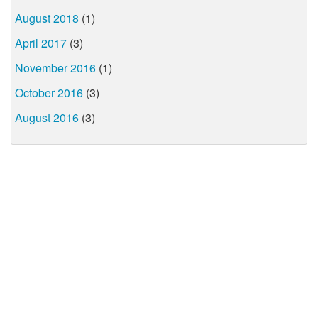
August 2018
(1)
April 2017
(3)
November 2016
(1)
October 2016
(3)
August 2016
(3)