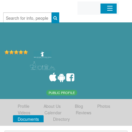
Home
Organizations
Businesses
Mobile Apps
Sign In
PUBLIC PROFILE
Profile
About Us
Blog
Photos
Videos
Calendar
Reviews
Documents
Directory