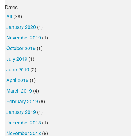
Dates
All
(38)
January 2020
(1)
November 2019
(1)
October 2019
(1)
July 2019
(1)
June 2019
(2)
April 2019
(1)
March 2019
(4)
February 2019
(6)
January 2019
(1)
December 2018
(1)
November 2018
(8)