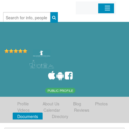
Home
Organizations
Businesses
Mobile Apps
Sign In
PUBLIC PROFILE
Profile
About Us
Blog
Photos
Videos
Calendar
Reviews
Documents
Directory