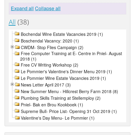
Expand all
Collapse all
All
(38)
Bochendal Wine Estate Vacancies 2019 (1)
Boschendal Vacancy: 2020 (1)
CWDM- Stop Flies Campaign (2)
Free Computer Training at E- Centre in Pniel- August
2018 (1)
Free CV Writing Workshop (2)
Le Pommier's Valentine's Dinner Menu 2019 (1)
Le Pommier Wine Estate Vacancies 2019 (1)
News Letter April 2017 (3)
New Summer Menu - Hillcrest Berry Farm 2018 (8)
Plumbing Skills Training at Stellemploy (2)
Pniel- Bak en Brou Kookboek (1)
Supreme Bull- Price List- Opening 31 Oct 2019 (1)
Valentine's Day Menu- Le Pommier (1)