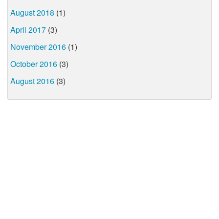
August 2018
(1)
April 2017
(3)
November 2016
(1)
October 2016
(3)
August 2016
(3)