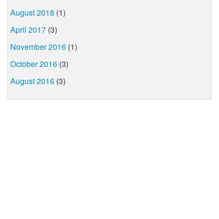
August 2018
(1)
April 2017
(3)
November 2016
(1)
October 2016
(3)
August 2016
(3)