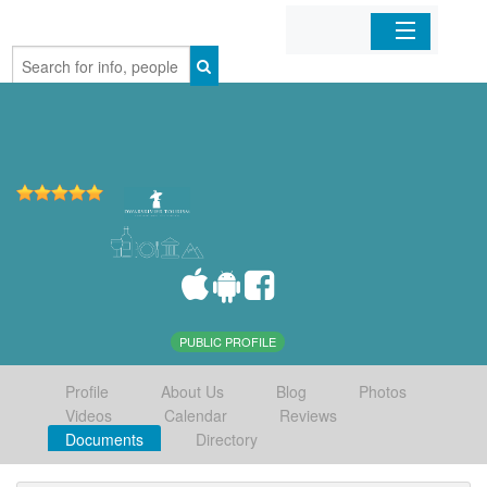
Home
Organizations
Businesses
Mobile Apps
Sign In
PUBLIC PROFILE
Profile
About Us
Blog
Photos
Videos
Calendar
Reviews
Documents
Directory