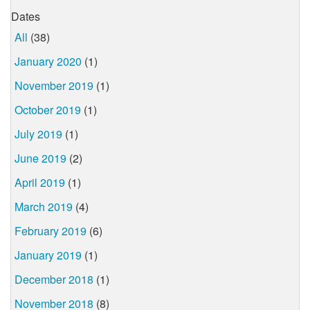
Dates
All
(38)
January 2020
(1)
November 2019
(1)
October 2019
(1)
July 2019
(1)
June 2019
(2)
April 2019
(1)
March 2019
(4)
February 2019
(6)
January 2019
(1)
December 2018
(1)
November 2018
(8)