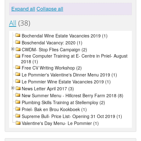
Expand all
Collapse all
All
(38)
Bochendal Wine Estate Vacancies 2019 (1)
Boschendal Vacancy: 2020 (1)
CWDM- Stop Flies Campaign (2)
Free Computer Training at E- Centre in Pniel- August
2018 (1)
Free CV Writing Workshop (2)
Le Pommier's Valentine's Dinner Menu 2019 (1)
Le Pommier Wine Estate Vacancies 2019 (1)
News Letter April 2017 (3)
New Summer Menu - Hillcrest Berry Farm 2018 (8)
Plumbing Skills Training at Stellemploy (2)
Pniel- Bak en Brou Kookboek (1)
Supreme Bull- Price List- Opening 31 Oct 2019 (1)
Valentine's Day Menu- Le Pommier (1)