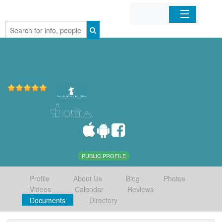
Home
Organizations
Businesses
Mobile Apps
Sign In
PUBLIC PROFILE
Profile
About Us
Blog
Photos
Videos
Calendar
Reviews
Documents
Directory