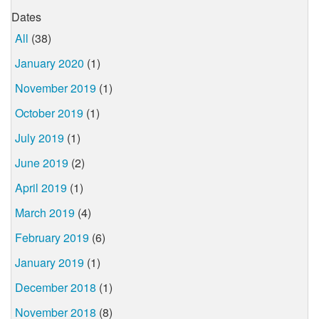
Dates
All
(38)
January 2020
(1)
November 2019
(1)
October 2019
(1)
July 2019
(1)
June 2019
(2)
April 2019
(1)
March 2019
(4)
February 2019
(6)
January 2019
(1)
December 2018
(1)
November 2018
(8)