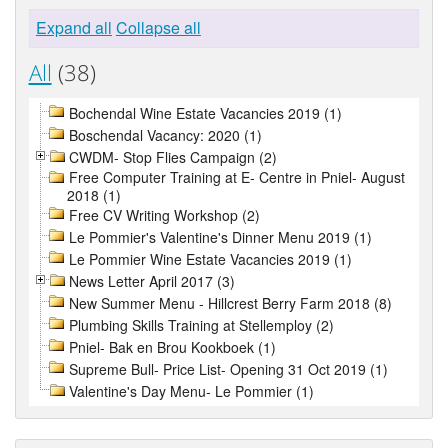
Expand all
Collapse all
All
(38)
Bochendal Wine Estate Vacancies 2019 (1)
Boschendal Vacancy: 2020 (1)
CWDM- Stop Flies Campaign (2)
Free Computer Training at E- Centre in Pniel- August
2018 (1)
Free CV Writing Workshop (2)
Le Pommier's Valentine's Dinner Menu 2019 (1)
Le Pommier Wine Estate Vacancies 2019 (1)
News Letter April 2017 (3)
New Summer Menu - Hillcrest Berry Farm 2018 (8)
Plumbing Skills Training at Stellemploy (2)
Pniel- Bak en Brou Kookboek (1)
Supreme Bull- Price List- Opening 31 Oct 2019 (1)
Valentine's Day Menu- Le Pommier (1)