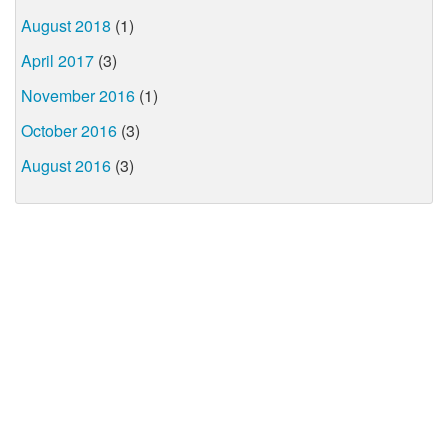
August 2018
(1)
April 2017
(3)
November 2016
(1)
October 2016
(3)
August 2016
(3)