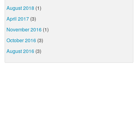
August 2018
(1)
April 2017
(3)
November 2016
(1)
October 2016
(3)
August 2016
(3)