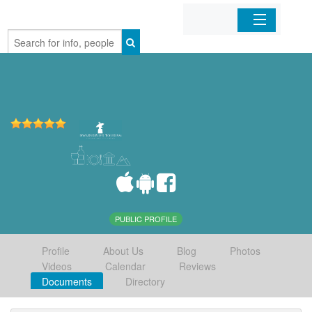
Home
Organizations
Businesses
Mobile Apps
Sign In
PUBLIC PROFILE
Profile
About Us
Blog
Photos
Videos
Calendar
Reviews
Documents
Directory