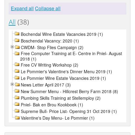
Expand all
Collapse all
All
(38)
Bochendal Wine Estate Vacancies 2019 (1)
Boschendal Vacancy: 2020 (1)
CWDM- Stop Flies Campaign (2)
Free Computer Training at E- Centre in Pniel- August
2018 (1)
Free CV Writing Workshop (2)
Le Pommier's Valentine's Dinner Menu 2019 (1)
Le Pommier Wine Estate Vacancies 2019 (1)
News Letter April 2017 (3)
New Summer Menu - Hillcrest Berry Farm 2018 (8)
Plumbing Skills Training at Stellemploy (2)
Pniel- Bak en Brou Kookboek (1)
Supreme Bull- Price List- Opening 31 Oct 2019 (1)
Valentine's Day Menu- Le Pommier (1)