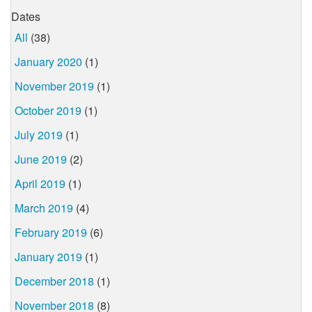
Dates
All
(38)
January 2020
(1)
November 2019
(1)
October 2019
(1)
July 2019
(1)
June 2019
(2)
April 2019
(1)
March 2019
(4)
February 2019
(6)
January 2019
(1)
December 2018
(1)
November 2018
(8)