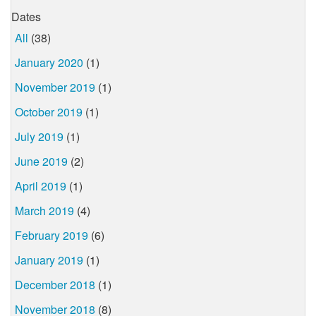
Dates
All
(38)
January 2020
(1)
November 2019
(1)
October 2019
(1)
July 2019
(1)
June 2019
(2)
April 2019
(1)
March 2019
(4)
February 2019
(6)
January 2019
(1)
December 2018
(1)
November 2018
(8)