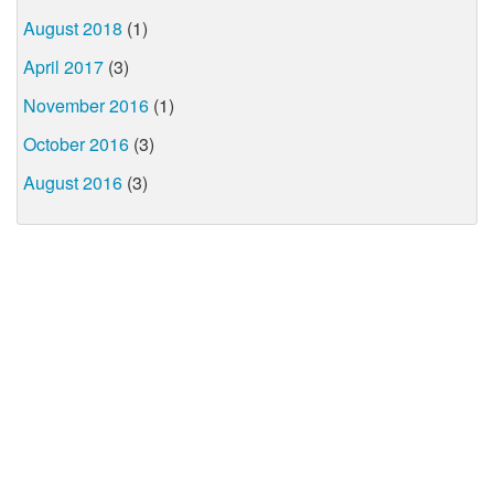
August 2018
(1)
April 2017
(3)
November 2016
(1)
October 2016
(3)
August 2016
(3)