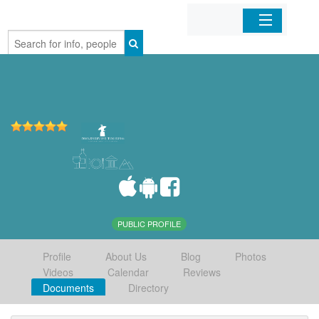
Home
Organizations
Businesses
Mobile Apps
Sign In
PUBLIC PROFILE
Profile
About Us
Blog
Photos
Videos
Calendar
Reviews
Documents
Directory