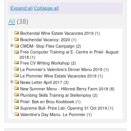
Expand all
Collapse all
All
(38)
Bochendal Wine Estate Vacancies 2019 (1)
Boschendal Vacancy: 2020 (1)
CWDM- Stop Flies Campaign (2)
Free Computer Training at E- Centre in Pniel- August
2018 (1)
Free CV Writing Workshop (2)
Le Pommier's Valentine's Dinner Menu 2019 (1)
Le Pommier Wine Estate Vacancies 2019 (1)
News Letter April 2017 (3)
New Summer Menu - Hillcrest Berry Farm 2018 (8)
Plumbing Skills Training at Stellemploy (2)
Pniel- Bak en Brou Kookboek (1)
Supreme Bull- Price List- Opening 31 Oct 2019 (1)
Valentine's Day Menu- Le Pommier (1)