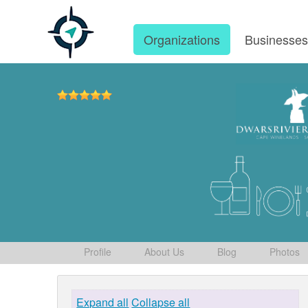
Organizations
Businesse
Profile
About Us
Blog
Photos
Expand all
Collapse all