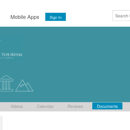
s
Mobile Apps
Sign In
Videos
Calendar
Reviews
Documents