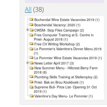
All
(38)
Bochendal Wine Estate Vacancies 2019 (1)
Boschendal Vacancy: 2020 (1)
CWDM- Stop Flies Campaign (2)
Free Computer Training at E- Centre in
Pniel- August 2018 (1)
Free CV Writing Workshop (2)
Le Pommier's Valentine's Dinner Menu 2019
(1)
Le Pommier Wine Estate Vacancies 2019 (1)
News Letter April 2017 (3)
New Summer Menu - Hillcrest Berry Farm
2018 (8)
Plumbing Skills Training at Stellemploy (2)
Pniel- Bak en Brou Kookboek (1)
Supreme Bull- Price List- Opening 31 Oct
2019 (1)
Valentine's Day Menu- Le Pommier (1)