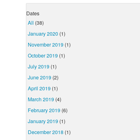
Dates
All
(38)
January 2020
(1)
November 2019
(1)
October 2019
(1)
July 2019
(1)
June 2019
(2)
April 2019
(1)
March 2019
(4)
February 2019
(6)
January 2019
(1)
December 2018
(1)