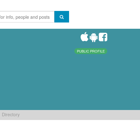
PUBLIC PROFILE
Directory