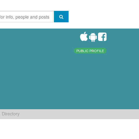
PUBLIC PROFILE
Directory