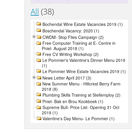
All
(38)
Bochendal Wine Estate Vacancies 2019 (1)
Boschendal Vacancy: 2020 (1)
CWDM- Stop Flies Campaign (2)
Free Computer Training at E- Centre in
Pniel- August 2018 (1)
Free CV Writing Workshop (2)
Le Pommier's Valentine's Dinner Menu 2019
(1)
Le Pommier Wine Estate Vacancies 2019 (1)
News Letter April 2017 (3)
New Summer Menu - Hillcrest Berry Farm
2018 (8)
Plumbing Skills Training at Stellemploy (2)
Pniel- Bak en Brou Kookboek (1)
Supreme Bull- Price List- Opening 31 Oct
2019 (1)
Valentine's Day Menu- Le Pommier (1)