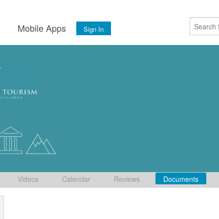
s
Mobile Apps
Sign In
Videos
Calendar
Reviews
Documents