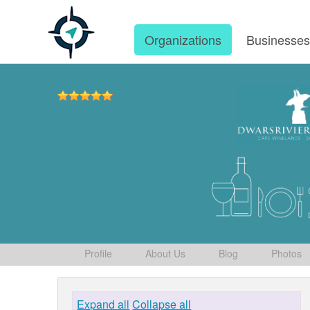
Organizations
Businesse
Profile
About Us
Blog
Photos
Expand all
Collapse all