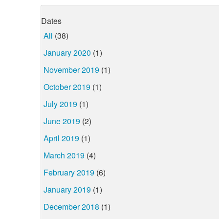
Dates
All
(38)
January 2020
(1)
November 2019
(1)
October 2019
(1)
July 2019
(1)
June 2019
(2)
April 2019
(1)
March 2019
(4)
February 2019
(6)
January 2019
(1)
December 2018
(1)