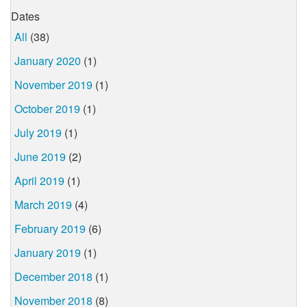
Dates
All
(38)
January 2020
(1)
November 2019
(1)
October 2019
(1)
July 2019
(1)
June 2019
(2)
April 2019
(1)
March 2019
(4)
February 2019
(6)
January 2019
(1)
December 2018
(1)
November 2018
(8)