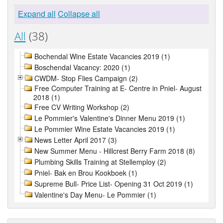
Expand all
Collapse all
All
(38)
Bochendal Wine Estate Vacancies 2019 (1)
Boschendal Vacancy: 2020 (1)
CWDM- Stop Flies Campaign (2)
Free Computer Training at E- Centre in Pniel- August
2018 (1)
Free CV Writing Workshop (2)
Le Pommier's Valentine's Dinner Menu 2019 (1)
Le Pommier Wine Estate Vacancies 2019 (1)
News Letter April 2017 (3)
New Summer Menu - Hillcrest Berry Farm 2018 (8)
Plumbing Skills Training at Stellemploy (2)
Pniel- Bak en Brou Kookboek (1)
Supreme Bull- Price List- Opening 31 Oct 2019 (1)
Valentine's Day Menu- Le Pommier (1)