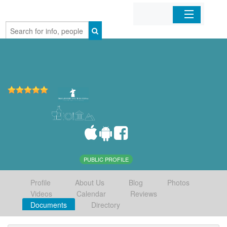
Home
Organizations
Businesses
Mobile Apps
Sign In
PUBLIC PROFILE
Profile
About Us
Blog
Photos
Videos
Calendar
Reviews
Documents
Directory