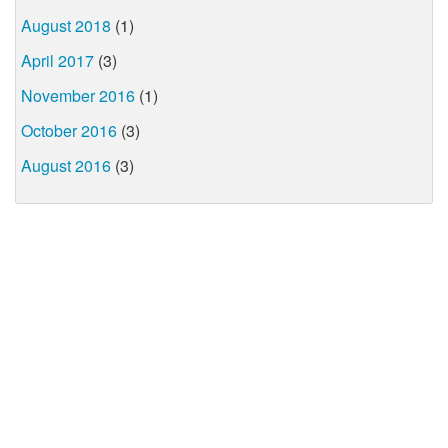
August 2018
(1)
April 2017
(3)
November 2016
(1)
October 2016
(3)
August 2016
(3)