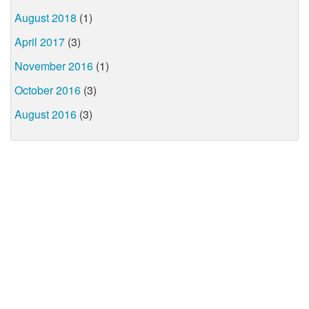
August 2018
(1)
April 2017
(3)
November 2016
(1)
October 2016
(3)
August 2016
(3)