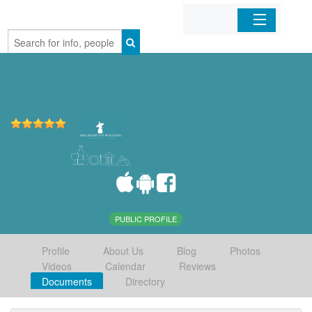
Home
Organizations
Businesses
Mobile Apps
Sign In
PUBLIC PROFILE
Profile
About Us
Blog
Photos
Videos
Calendar
Reviews
Documents
Directory