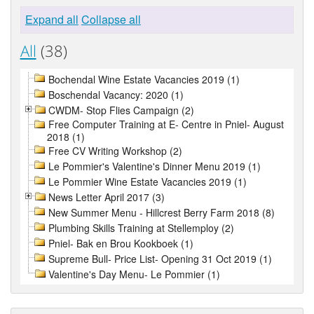
Expand all
Collapse all
All
(38)
Bochendal Wine Estate Vacancies 2019 (1)
Boschendal Vacancy: 2020 (1)
CWDM- Stop Flies Campaign (2)
Free Computer Training at E- Centre in Pniel- August
2018 (1)
Free CV Writing Workshop (2)
Le Pommier's Valentine's Dinner Menu 2019 (1)
Le Pommier Wine Estate Vacancies 2019 (1)
News Letter April 2017 (3)
New Summer Menu - Hillcrest Berry Farm 2018 (8)
Plumbing Skills Training at Stellemploy (2)
Pniel- Bak en Brou Kookboek (1)
Supreme Bull- Price List- Opening 31 Oct 2019 (1)
Valentine's Day Menu- Le Pommier (1)