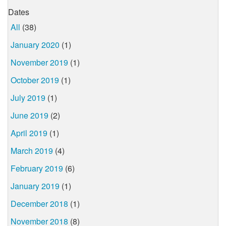
Dates
All
(38)
January 2020
(1)
November 2019
(1)
October 2019
(1)
July 2019
(1)
June 2019
(2)
April 2019
(1)
March 2019
(4)
February 2019
(6)
January 2019
(1)
December 2018
(1)
November 2018
(8)