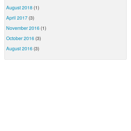
August 2018
(1)
April 2017
(3)
November 2016
(1)
October 2016
(3)
August 2016
(3)