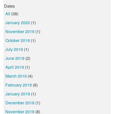
Dates
All
(38)
January 2020
(1)
November 2019
(1)
October 2019
(1)
July 2019
(1)
June 2019
(2)
April 2019
(1)
March 2019
(4)
February 2019
(6)
January 2019
(1)
December 2018
(1)
November 2018
(8)