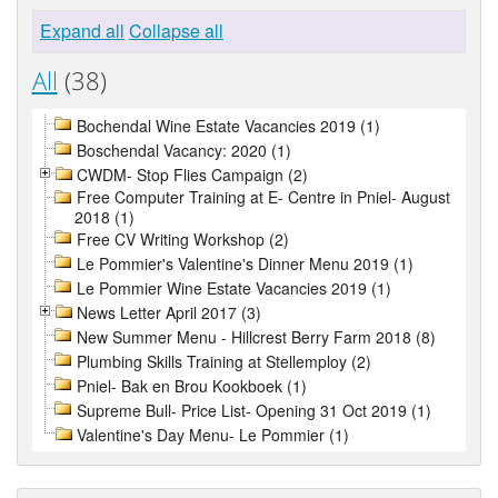
Expand all
Collapse all
All
(38)
Bochendal Wine Estate Vacancies 2019 (1)
Boschendal Vacancy: 2020 (1)
CWDM- Stop Flies Campaign (2)
Free Computer Training at E- Centre in Pniel- August
2018 (1)
Free CV Writing Workshop (2)
Le Pommier's Valentine's Dinner Menu 2019 (1)
Le Pommier Wine Estate Vacancies 2019 (1)
News Letter April 2017 (3)
New Summer Menu - Hillcrest Berry Farm 2018 (8)
Plumbing Skills Training at Stellemploy (2)
Pniel- Bak en Brou Kookboek (1)
Supreme Bull- Price List- Opening 31 Oct 2019 (1)
Valentine's Day Menu- Le Pommier (1)