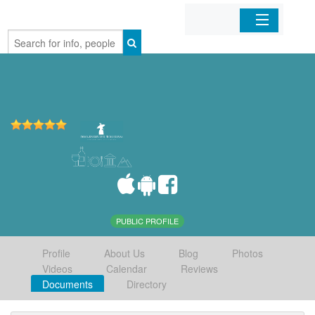
Home
Organizations
Businesses
Mobile Apps
Sign In
PUBLIC PROFILE
Profile
About Us
Blog
Photos
Videos
Calendar
Reviews
Documents
Directory