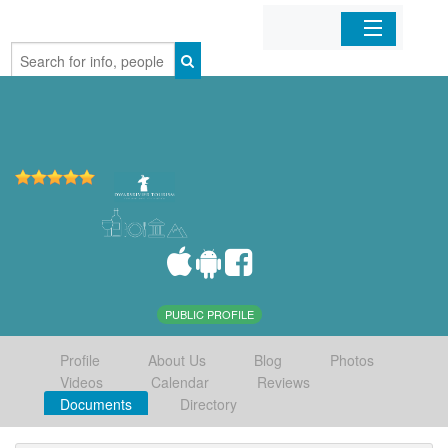
Home
Organizations
Businesses
Mobile Apps
Sign In
PUBLIC PROFILE
Profile
About Us
Blog
Photos
Videos
Calendar
Reviews
Documents
Directory