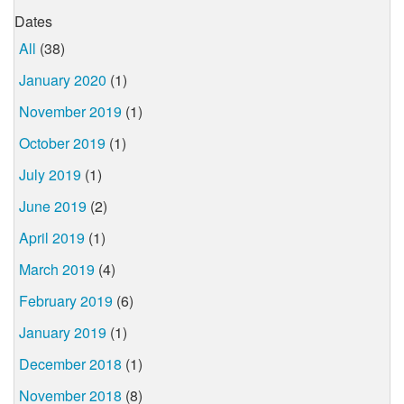
Dates
All
(38)
January 2020
(1)
November 2019
(1)
October 2019
(1)
July 2019
(1)
June 2019
(2)
April 2019
(1)
March 2019
(4)
February 2019
(6)
January 2019
(1)
December 2018
(1)
November 2018
(8)