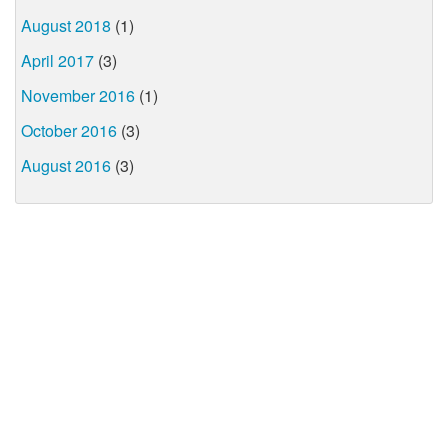
August 2018
(1)
April 2017
(3)
November 2016
(1)
October 2016
(3)
August 2016
(3)