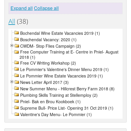
Expand all
Collapse all
All
(38)
Bochendal Wine Estate Vacancies 2019 (1)
Boschendal Vacancy: 2020 (1)
CWDM- Stop Flies Campaign (2)
Free Computer Training at E- Centre in Pniel- August
2018 (1)
Free CV Writing Workshop (2)
Le Pommier's Valentine's Dinner Menu 2019 (1)
Le Pommier Wine Estate Vacancies 2019 (1)
News Letter April 2017 (3)
New Summer Menu - Hillcrest Berry Farm 2018 (8)
Plumbing Skills Training at Stellemploy (2)
Pniel- Bak en Brou Kookboek (1)
Supreme Bull- Price List- Opening 31 Oct 2019 (1)
Valentine's Day Menu- Le Pommier (1)