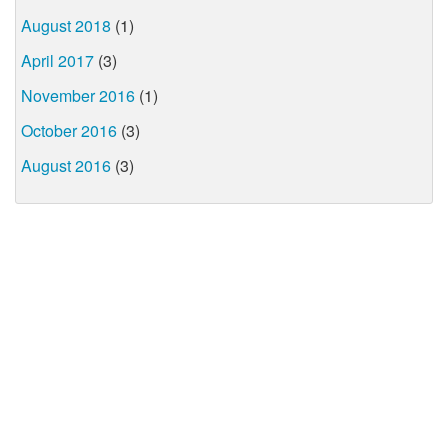
August 2018
(1)
April 2017
(3)
November 2016
(1)
October 2016
(3)
August 2016
(3)