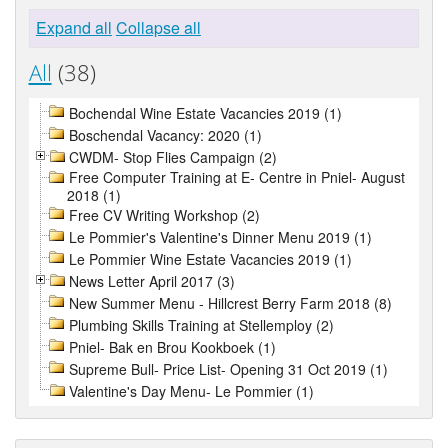
Expand all
Collapse all
All
(38)
Bochendal Wine Estate Vacancies 2019 (1)
Boschendal Vacancy: 2020 (1)
CWDM- Stop Flies Campaign (2)
Free Computer Training at E- Centre in Pniel- August
2018 (1)
Free CV Writing Workshop (2)
Le Pommier's Valentine's Dinner Menu 2019 (1)
Le Pommier Wine Estate Vacancies 2019 (1)
News Letter April 2017 (3)
New Summer Menu - Hillcrest Berry Farm 2018 (8)
Plumbing Skills Training at Stellemploy (2)
Pniel- Bak en Brou Kookboek (1)
Supreme Bull- Price List- Opening 31 Oct 2019 (1)
Valentine's Day Menu- Le Pommier (1)