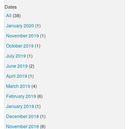
Dates
All
(38)
January 2020
(1)
November 2019
(1)
October 2019
(1)
July 2019
(1)
June 2019
(2)
April 2019
(1)
March 2019
(4)
February 2019
(6)
January 2019
(1)
December 2018
(1)
November 2018
(8)