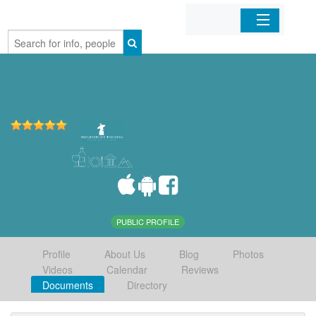
Home
Organizations
Businesses
Mobile Apps
Sign In
PUBLIC PROFILE
Profile
About Us
Blog
Photos
Videos
Calendar
Reviews
Documents
Directory