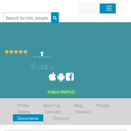
Home
Organizations
Businesses
Mobile Apps
Sign In
PUBLIC PROFILE
Profile
About Us
Blog
Photos
Videos
Calendar
Reviews
Documents
Directory