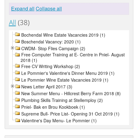
Expand all
Collapse all
All
(38)
Bochendal Wine Estate Vacancies 2019 (1)
Boschendal Vacancy: 2020 (1)
CWDM- Stop Flies Campaign (2)
Free Computer Training at E- Centre in Pniel- August
2018 (1)
Free CV Writing Workshop (2)
Le Pommier's Valentine's Dinner Menu 2019 (1)
Le Pommier Wine Estate Vacancies 2019 (1)
News Letter April 2017 (3)
New Summer Menu - Hillcrest Berry Farm 2018 (8)
Plumbing Skills Training at Stellemploy (2)
Pniel- Bak en Brou Kookboek (1)
Supreme Bull- Price List- Opening 31 Oct 2019 (1)
Valentine's Day Menu- Le Pommier (1)