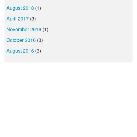
August 2018
(1)
April 2017
(3)
November 2016
(1)
October 2016
(3)
August 2016
(3)