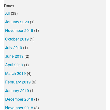
Dates
All
(38)
January 2020
(1)
November 2019
(1)
October 2019
(1)
July 2019
(1)
June 2019
(2)
April 2019
(1)
March 2019
(4)
February 2019
(6)
January 2019
(1)
December 2018
(1)
November 2018
(8)