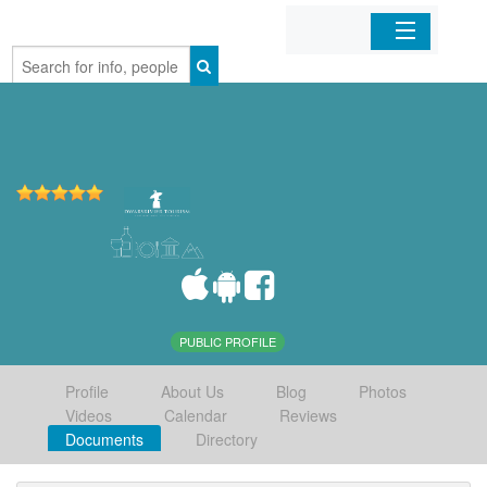
Home
Organizations
Businesses
Mobile Apps
Sign In
PUBLIC PROFILE
Profile
About Us
Blog
Photos
Videos
Calendar
Reviews
Documents
Directory