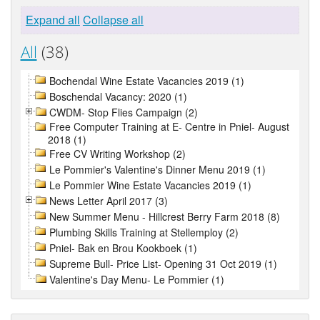
Expand all
Collapse all
All
(38)
Bochendal Wine Estate Vacancies 2019 (1)
Boschendal Vacancy: 2020 (1)
CWDM- Stop Flies Campaign (2)
Free Computer Training at E- Centre in Pniel- August
2018 (1)
Free CV Writing Workshop (2)
Le Pommier's Valentine's Dinner Menu 2019 (1)
Le Pommier Wine Estate Vacancies 2019 (1)
News Letter April 2017 (3)
New Summer Menu - Hillcrest Berry Farm 2018 (8)
Plumbing Skills Training at Stellemploy (2)
Pniel- Bak en Brou Kookboek (1)
Supreme Bull- Price List- Opening 31 Oct 2019 (1)
Valentine's Day Menu- Le Pommier (1)