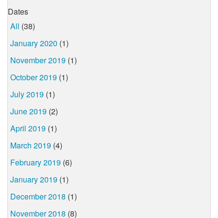
Dates
All
(38)
January 2020
(1)
November 2019
(1)
October 2019
(1)
July 2019
(1)
June 2019
(2)
April 2019
(1)
March 2019
(4)
February 2019
(6)
January 2019
(1)
December 2018
(1)
November 2018
(8)