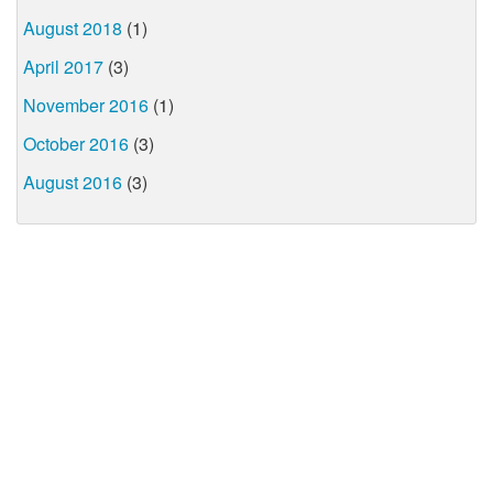
August 2018
(1)
April 2017
(3)
November 2016
(1)
October 2016
(3)
August 2016
(3)