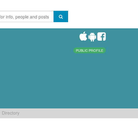
PUBLIC PROFILE
Directory