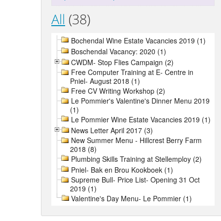
All
(38)
Bochendal Wine Estate Vacancies 2019 (1)
Boschendal Vacancy: 2020 (1)
CWDM- Stop Flies Campaign (2)
Free Computer Training at E- Centre in
Pniel- August 2018 (1)
Free CV Writing Workshop (2)
Le Pommier's Valentine's Dinner Menu 2019
(1)
Le Pommier Wine Estate Vacancies 2019 (1)
News Letter April 2017 (3)
New Summer Menu - Hillcrest Berry Farm
2018 (8)
Plumbing Skills Training at Stellemploy (2)
Pniel- Bak en Brou Kookboek (1)
Supreme Bull- Price List- Opening 31 Oct
2019 (1)
Valentine's Day Menu- Le Pommier (1)