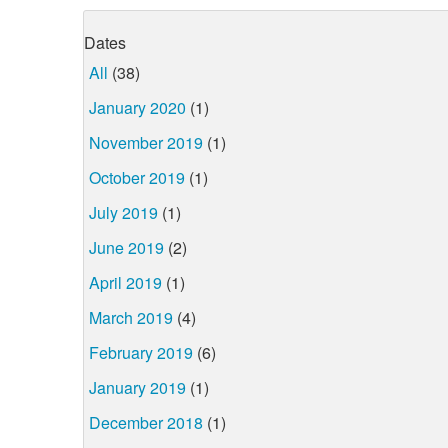
Dates
All
(38)
January 2020
(1)
November 2019
(1)
October 2019
(1)
July 2019
(1)
June 2019
(2)
April 2019
(1)
March 2019
(4)
February 2019
(6)
January 2019
(1)
December 2018
(1)