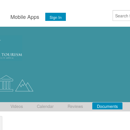
s
Mobile Apps
Sign In
Videos
Calendar
Reviews
Documents