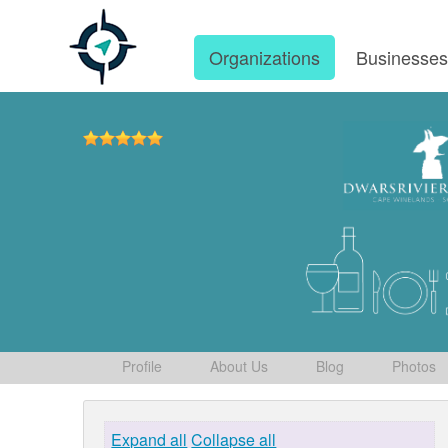
Organizations
Businesse
Profile
About Us
Blog
Photos
Expand all
Collapse all