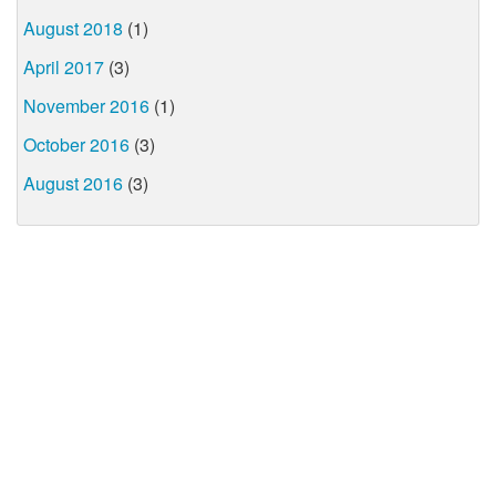
August 2018
(1)
April 2017
(3)
November 2016
(1)
October 2016
(3)
August 2016
(3)