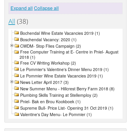
Expand all
Collapse all
All
(38)
Bochendal Wine Estate Vacancies 2019 (1)
Boschendal Vacancy: 2020 (1)
CWDM- Stop Flies Campaign (2)
Free Computer Training at E- Centre in Pniel- August
2018 (1)
Free CV Writing Workshop (2)
Le Pommier's Valentine's Dinner Menu 2019 (1)
Le Pommier Wine Estate Vacancies 2019 (1)
News Letter April 2017 (3)
New Summer Menu - Hillcrest Berry Farm 2018 (8)
Plumbing Skills Training at Stellemploy (2)
Pniel- Bak en Brou Kookboek (1)
Supreme Bull- Price List- Opening 31 Oct 2019 (1)
Valentine's Day Menu- Le Pommier (1)