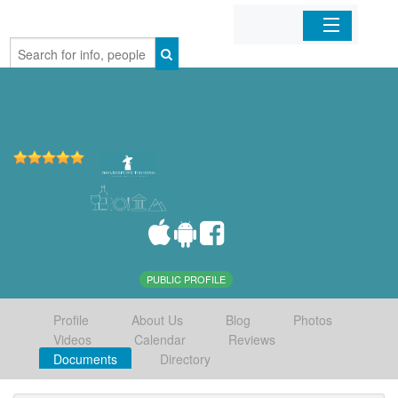
Home
Organizations
Businesses
Mobile Apps
Sign In
PUBLIC PROFILE
Profile
About Us
Blog
Photos
Videos
Calendar
Reviews
Documents
Directory