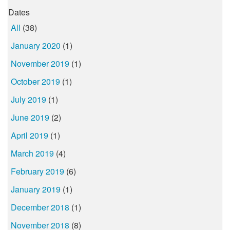
Dates
All
(38)
January 2020
(1)
November 2019
(1)
October 2019
(1)
July 2019
(1)
June 2019
(2)
April 2019
(1)
March 2019
(4)
February 2019
(6)
January 2019
(1)
December 2018
(1)
November 2018
(8)