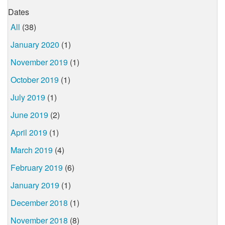
Dates
All
(38)
January 2020
(1)
November 2019
(1)
October 2019
(1)
July 2019
(1)
June 2019
(2)
April 2019
(1)
March 2019
(4)
February 2019
(6)
January 2019
(1)
December 2018
(1)
November 2018
(8)