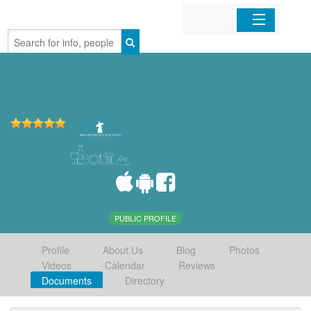
Home
Organizations
Businesses
Mobile Apps
Sign In
PUBLIC PROFILE
Profile
About Us
Blog
Photos
Videos
Calendar
Reviews
Documents
Directory