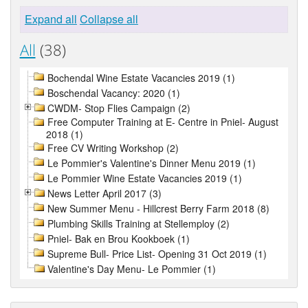
Expand all
Collapse all
All
(38)
Bochendal Wine Estate Vacancies 2019 (1)
Boschendal Vacancy: 2020 (1)
CWDM- Stop Flies Campaign (2)
Free Computer Training at E- Centre in Pniel- August
2018 (1)
Free CV Writing Workshop (2)
Le Pommier's Valentine's Dinner Menu 2019 (1)
Le Pommier Wine Estate Vacancies 2019 (1)
News Letter April 2017 (3)
New Summer Menu - Hillcrest Berry Farm 2018 (8)
Plumbing Skills Training at Stellemploy (2)
Pniel- Bak en Brou Kookboek (1)
Supreme Bull- Price List- Opening 31 Oct 2019 (1)
Valentine's Day Menu- Le Pommier (1)