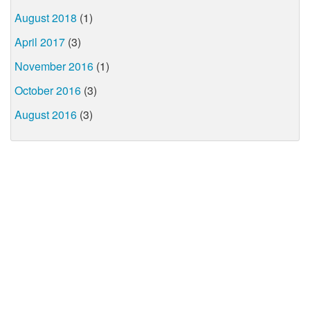
August 2018
(1)
April 2017
(3)
November 2016
(1)
October 2016
(3)
August 2016
(3)