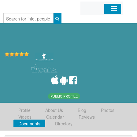
Home
Organizations
Businesses
Mobile Apps
Sign In
PUBLIC PROFILE
Profile
About Us
Blog
Photos
Videos
Calendar
Reviews
Documents
Directory