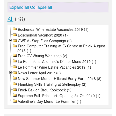
Expand all
Collapse all
All
(38)
Bochendal Wine Estate Vacancies 2019 (1)
Boschendal Vacancy: 2020 (1)
CWDM- Stop Flies Campaign (2)
Free Computer Training at E- Centre in Pniel- August
2018 (1)
Free CV Writing Workshop (2)
Le Pommier's Valentine's Dinner Menu 2019 (1)
Le Pommier Wine Estate Vacancies 2019 (1)
News Letter April 2017 (3)
New Summer Menu - Hillcrest Berry Farm 2018 (8)
Plumbing Skills Training at Stellemploy (2)
Pniel- Bak en Brou Kookboek (1)
Supreme Bull- Price List- Opening 31 Oct 2019 (1)
Valentine's Day Menu- Le Pommier (1)