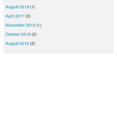
August 2018
(1)
April 2017
(3)
November 2016
(1)
October 2016
(3)
August 2016
(3)