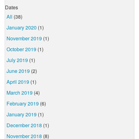
Dates
All
(38)
January 2020
(1)
November 2019
(1)
October 2019
(1)
July 2019
(1)
June 2019
(2)
April 2019
(1)
March 2019
(4)
February 2019
(6)
January 2019
(1)
December 2018
(1)
November 2018
(8)