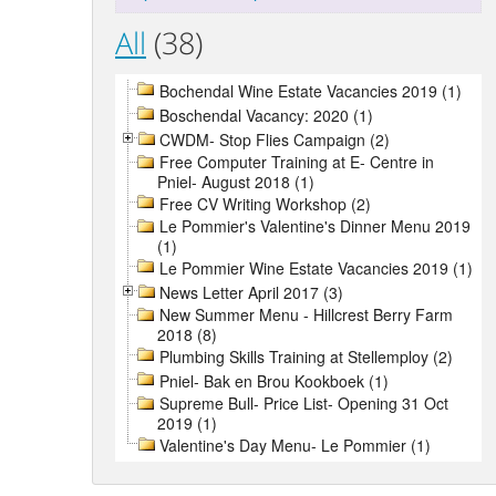
All
(38)
Bochendal Wine Estate Vacancies 2019 (1)
Boschendal Vacancy: 2020 (1)
CWDM- Stop Flies Campaign (2)
Free Computer Training at E- Centre in
Pniel- August 2018 (1)
Free CV Writing Workshop (2)
Le Pommier's Valentine's Dinner Menu 2019
(1)
Le Pommier Wine Estate Vacancies 2019 (1)
News Letter April 2017 (3)
New Summer Menu - Hillcrest Berry Farm
2018 (8)
Plumbing Skills Training at Stellemploy (2)
Pniel- Bak en Brou Kookboek (1)
Supreme Bull- Price List- Opening 31 Oct
2019 (1)
Valentine's Day Menu- Le Pommier (1)