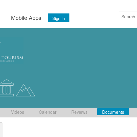
s
Mobile Apps
Sign In
Videos
Calendar
Reviews
Documents