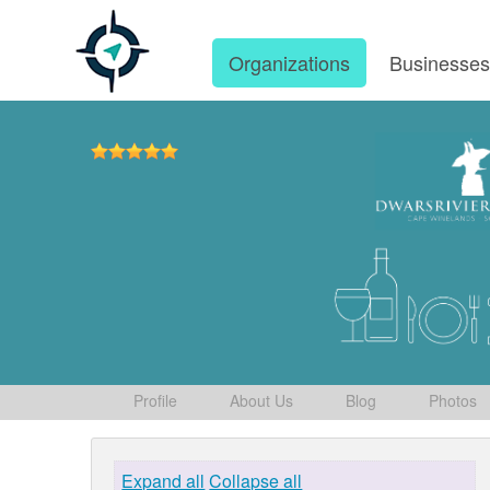
Organizations
Businesse
Profile
About Us
Blog
Photos
Expand all
Collapse all