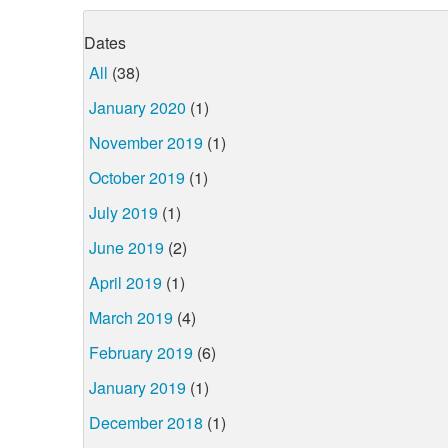
Dates
All
(38)
January 2020
(1)
November 2019
(1)
October 2019
(1)
July 2019
(1)
June 2019
(2)
April 2019
(1)
March 2019
(4)
February 2019
(6)
January 2019
(1)
December 2018
(1)