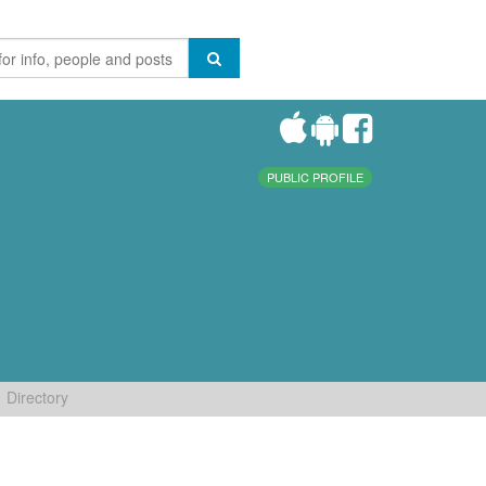
PUBLIC PROFILE
Directory