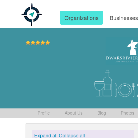
Organizations
Businesse
Profile
About Us
Blog
Photos
Expand all
Collapse all