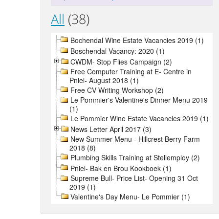
All
(38)
Bochendal Wine Estate Vacancies 2019 (1)
Boschendal Vacancy: 2020 (1)
CWDM- Stop Flies Campaign (2)
Free Computer Training at E- Centre in
Pniel- August 2018 (1)
Free CV Writing Workshop (2)
Le Pommier's Valentine's Dinner Menu 2019
(1)
Le Pommier Wine Estate Vacancies 2019 (1)
News Letter April 2017 (3)
New Summer Menu - Hillcrest Berry Farm
2018 (8)
Plumbing Skills Training at Stellemploy (2)
Pniel- Bak en Brou Kookboek (1)
Supreme Bull- Price List- Opening 31 Oct
2019 (1)
Valentine's Day Menu- Le Pommier (1)