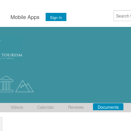
s
Mobile Apps
Sign In
Videos
Calendar
Reviews
Documents