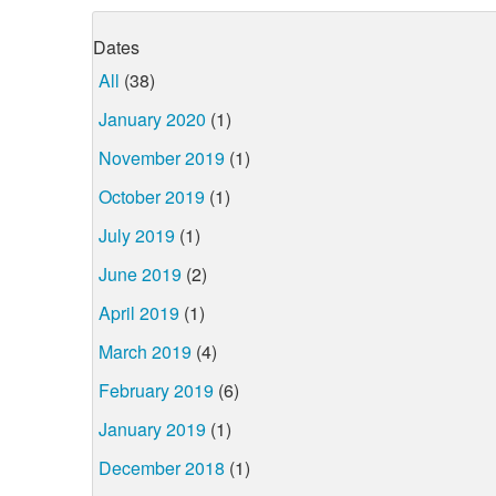
Dates
All
(38)
January 2020
(1)
November 2019
(1)
October 2019
(1)
July 2019
(1)
June 2019
(2)
April 2019
(1)
March 2019
(4)
February 2019
(6)
January 2019
(1)
December 2018
(1)