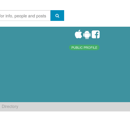
PUBLIC PROFILE
Directory