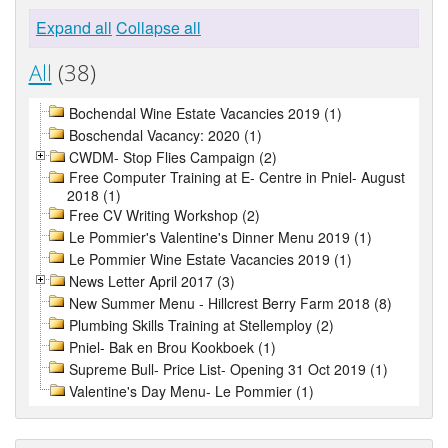
Expand all
Collapse all
All
(38)
Bochendal Wine Estate Vacancies 2019 (1)
Boschendal Vacancy: 2020 (1)
CWDM- Stop Flies Campaign (2)
Free Computer Training at E- Centre in Pniel- August
2018 (1)
Free CV Writing Workshop (2)
Le Pommier's Valentine's Dinner Menu 2019 (1)
Le Pommier Wine Estate Vacancies 2019 (1)
News Letter April 2017 (3)
New Summer Menu - Hillcrest Berry Farm 2018 (8)
Plumbing Skills Training at Stellemploy (2)
Pniel- Bak en Brou Kookboek (1)
Supreme Bull- Price List- Opening 31 Oct 2019 (1)
Valentine's Day Menu- Le Pommier (1)