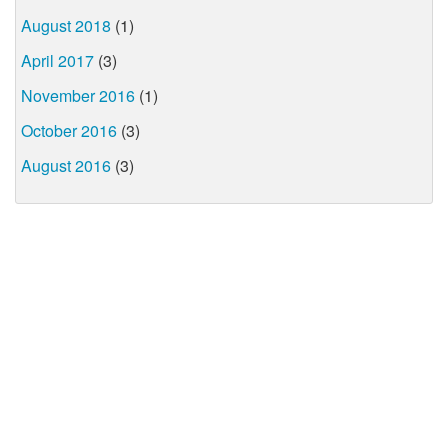
August 2018
(1)
April 2017
(3)
November 2016
(1)
October 2016
(3)
August 2016
(3)