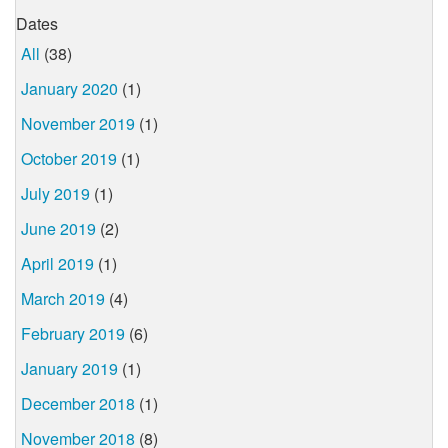
Dates
All
(38)
January 2020
(1)
November 2019
(1)
October 2019
(1)
July 2019
(1)
June 2019
(2)
April 2019
(1)
March 2019
(4)
February 2019
(6)
January 2019
(1)
December 2018
(1)
November 2018
(8)