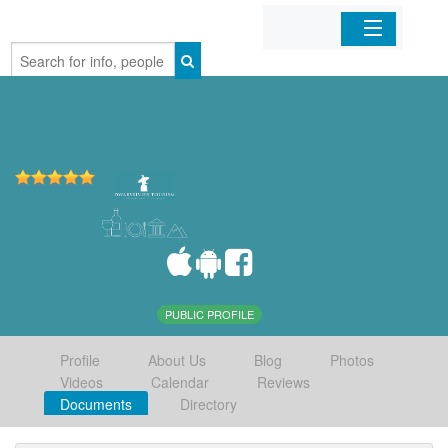
Home
Organizations
Businesses
Mobile Apps
Sign In
PUBLIC PROFILE
Profile
About Us
Blog
Photos
Videos
Calendar
Reviews
Documents
Directory