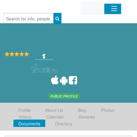
Home
Organizations
Businesses
Mobile Apps
Sign In
PUBLIC PROFILE
Profile
About Us
Blog
Photos
Videos
Calendar
Reviews
Documents
Directory