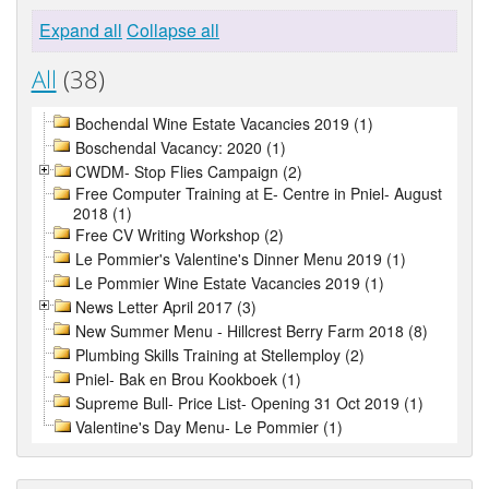
Expand all
Collapse all
All
(38)
Bochendal Wine Estate Vacancies 2019 (1)
Boschendal Vacancy: 2020 (1)
CWDM- Stop Flies Campaign (2)
Free Computer Training at E- Centre in Pniel- August
2018 (1)
Free CV Writing Workshop (2)
Le Pommier's Valentine's Dinner Menu 2019 (1)
Le Pommier Wine Estate Vacancies 2019 (1)
News Letter April 2017 (3)
New Summer Menu - Hillcrest Berry Farm 2018 (8)
Plumbing Skills Training at Stellemploy (2)
Pniel- Bak en Brou Kookboek (1)
Supreme Bull- Price List- Opening 31 Oct 2019 (1)
Valentine's Day Menu- Le Pommier (1)