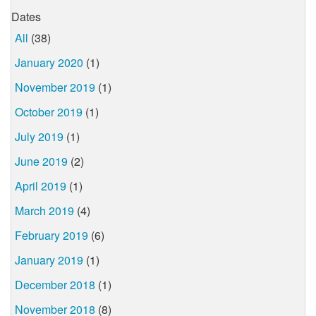
Dates
All
(38)
January 2020
(1)
November 2019
(1)
October 2019
(1)
July 2019
(1)
June 2019
(2)
April 2019
(1)
March 2019
(4)
February 2019
(6)
January 2019
(1)
December 2018
(1)
November 2018
(8)