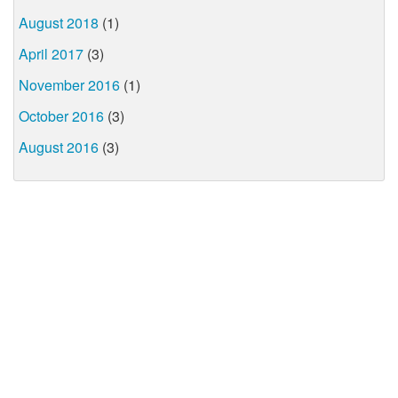
August 2018
(1)
April 2017
(3)
November 2016
(1)
October 2016
(3)
August 2016
(3)