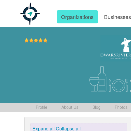
Organizations
Businesse
Profile
About Us
Blog
Photos
Expand all
Collapse all