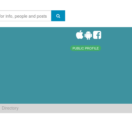
PUBLIC PROFILE
Directory