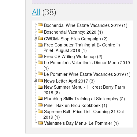
All
(38)
Bochendal Wine Estate Vacancies 2019 (1)
Boschendal Vacancy: 2020 (1)
CWDM- Stop Flies Campaign (2)
Free Computer Training at E- Centre in
Pniel- August 2018 (1)
Free CV Writing Workshop (2)
Le Pommier's Valentine's Dinner Menu 2019
(1)
Le Pommier Wine Estate Vacancies 2019 (1)
News Letter April 2017 (3)
New Summer Menu - Hillcrest Berry Farm
2018 (8)
Plumbing Skills Training at Stellemploy (2)
Pniel- Bak en Brou Kookboek (1)
Supreme Bull- Price List- Opening 31 Oct
2019 (1)
Valentine's Day Menu- Le Pommier (1)