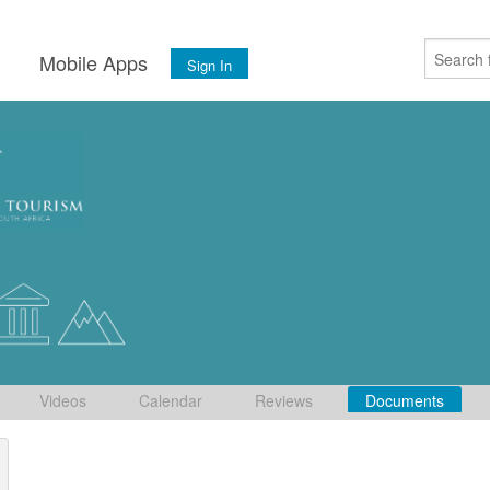
s
Mobile Apps
Sign In
Videos
Calendar
Reviews
Documents