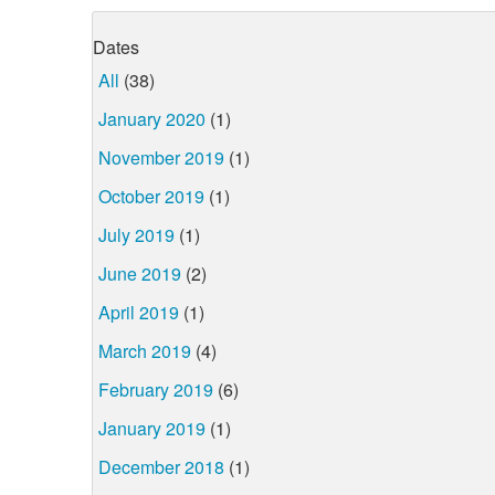
Dates
All
(38)
January 2020
(1)
November 2019
(1)
October 2019
(1)
July 2019
(1)
June 2019
(2)
April 2019
(1)
March 2019
(4)
February 2019
(6)
January 2019
(1)
December 2018
(1)