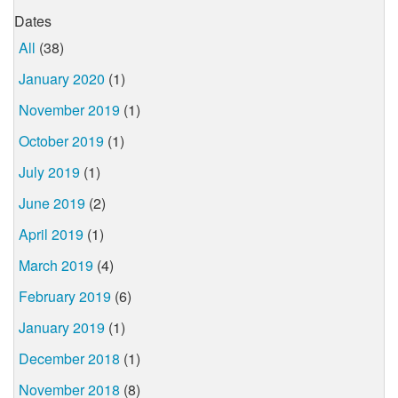
Dates
All
(38)
January 2020
(1)
November 2019
(1)
October 2019
(1)
July 2019
(1)
June 2019
(2)
April 2019
(1)
March 2019
(4)
February 2019
(6)
January 2019
(1)
December 2018
(1)
November 2018
(8)