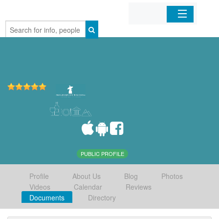
Home
Organizations
Businesses
Mobile Apps
Sign In
PUBLIC PROFILE
Profile
About Us
Blog
Photos
Videos
Calendar
Reviews
Documents
Directory