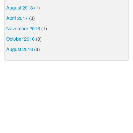
August 2018
(1)
April 2017
(3)
November 2016
(1)
October 2016
(3)
August 2016
(3)