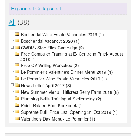
Expand all
Collapse all
All
(38)
Bochendal Wine Estate Vacancies 2019 (1)
Boschendal Vacancy: 2020 (1)
CWDM- Stop Flies Campaign (2)
Free Computer Training at E- Centre in Pniel- August
2018 (1)
Free CV Writing Workshop (2)
Le Pommier's Valentine's Dinner Menu 2019 (1)
Le Pommier Wine Estate Vacancies 2019 (1)
News Letter April 2017 (3)
New Summer Menu - Hillcrest Berry Farm 2018 (8)
Plumbing Skills Training at Stellemploy (2)
Pniel- Bak en Brou Kookboek (1)
Supreme Bull- Price List- Opening 31 Oct 2019 (1)
Valentine's Day Menu- Le Pommier (1)