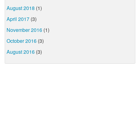
August 2018
(1)
April 2017
(3)
November 2016
(1)
October 2016
(3)
August 2016
(3)