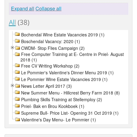
Expand all
Collapse all
All
(38)
Bochendal Wine Estate Vacancies 2019 (1)
Boschendal Vacancy: 2020 (1)
CWDM- Stop Flies Campaign (2)
Free Computer Training at E- Centre in Pniel- August
2018 (1)
Free CV Writing Workshop (2)
Le Pommier's Valentine's Dinner Menu 2019 (1)
Le Pommier Wine Estate Vacancies 2019 (1)
News Letter April 2017 (3)
New Summer Menu - Hillcrest Berry Farm 2018 (8)
Plumbing Skills Training at Stellemploy (2)
Pniel- Bak en Brou Kookboek (1)
Supreme Bull- Price List- Opening 31 Oct 2019 (1)
Valentine's Day Menu- Le Pommier (1)