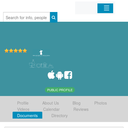
Home
Organizations
Businesses
Mobile Apps
Sign In
PUBLIC PROFILE
Profile
About Us
Blog
Photos
Videos
Calendar
Reviews
Documents
Directory