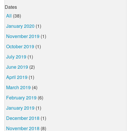
Dates
All
(38)
January 2020
(1)
November 2019
(1)
October 2019
(1)
July 2019
(1)
June 2019
(2)
April 2019
(1)
March 2019
(4)
February 2019
(6)
January 2019
(1)
December 2018
(1)
November 2018
(8)