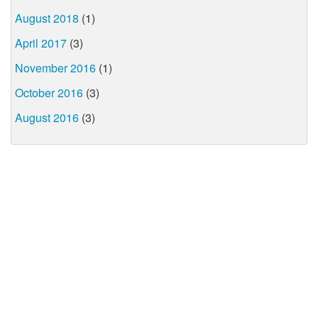
August 2018
(1)
April 2017
(3)
November 2016
(1)
October 2016
(3)
August 2016
(3)