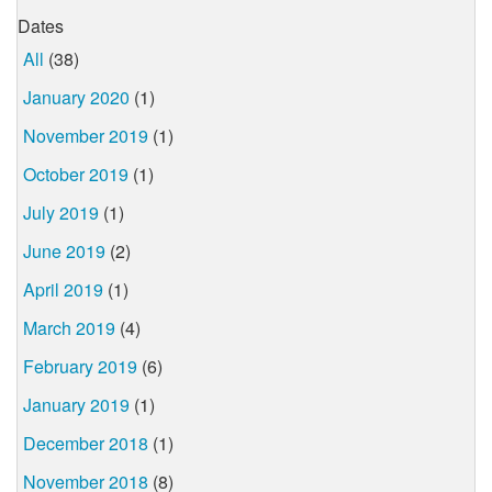
Dates
All
(38)
January 2020
(1)
November 2019
(1)
October 2019
(1)
July 2019
(1)
June 2019
(2)
April 2019
(1)
March 2019
(4)
February 2019
(6)
January 2019
(1)
December 2018
(1)
November 2018
(8)