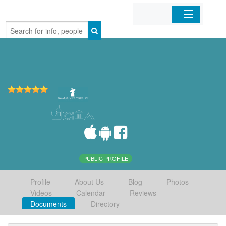
Home
Organizations
Businesses
Mobile Apps
Sign In
PUBLIC PROFILE
Profile
About Us
Blog
Photos
Videos
Calendar
Reviews
Documents
Directory