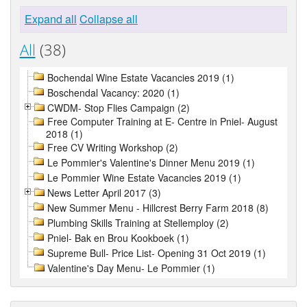
Expand all
Collapse all
All
(38)
Bochendal Wine Estate Vacancies 2019 (1)
Boschendal Vacancy: 2020 (1)
CWDM- Stop Flies Campaign (2)
Free Computer Training at E- Centre in Pniel- August
2018 (1)
Free CV Writing Workshop (2)
Le Pommier's Valentine's Dinner Menu 2019 (1)
Le Pommier Wine Estate Vacancies 2019 (1)
News Letter April 2017 (3)
New Summer Menu - Hillcrest Berry Farm 2018 (8)
Plumbing Skills Training at Stellemploy (2)
Pniel- Bak en Brou Kookboek (1)
Supreme Bull- Price List- Opening 31 Oct 2019 (1)
Valentine's Day Menu- Le Pommier (1)