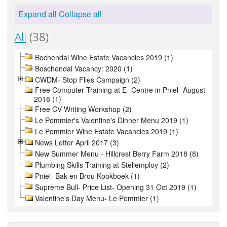
Expand all
Collapse all
All
(38)
Bochendal Wine Estate Vacancies 2019 (1)
Boschendal Vacancy: 2020 (1)
CWDM- Stop Flies Campaign (2)
Free Computer Training at E- Centre in Pniel- August
2018 (1)
Free CV Writing Workshop (2)
Le Pommier's Valentine's Dinner Menu 2019 (1)
Le Pommier Wine Estate Vacancies 2019 (1)
News Letter April 2017 (3)
New Summer Menu - Hillcrest Berry Farm 2018 (8)
Plumbing Skills Training at Stellemploy (2)
Pniel- Bak en Brou Kookboek (1)
Supreme Bull- Price List- Opening 31 Oct 2019 (1)
Valentine's Day Menu- Le Pommier (1)