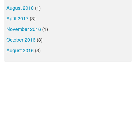
August 2018
(1)
April 2017
(3)
November 2016
(1)
October 2016
(3)
August 2016
(3)