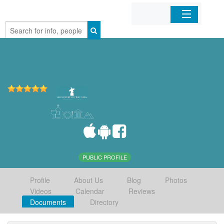
Home
Organizations
Businesses
Mobile Apps
Sign In
PUBLIC PROFILE
Profile
About Us
Blog
Photos
Videos
Calendar
Reviews
Documents
Directory