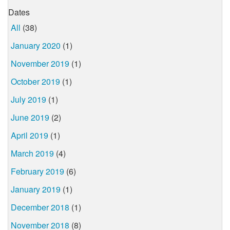
Dates
All
(38)
January 2020
(1)
November 2019
(1)
October 2019
(1)
July 2019
(1)
June 2019
(2)
April 2019
(1)
March 2019
(4)
February 2019
(6)
January 2019
(1)
December 2018
(1)
November 2018
(8)