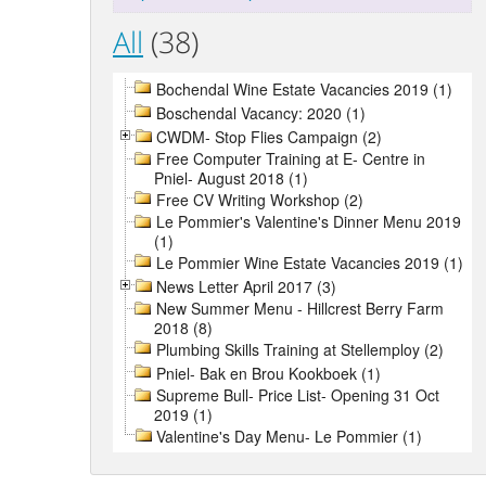
All
(38)
Bochendal Wine Estate Vacancies 2019 (1)
Boschendal Vacancy: 2020 (1)
CWDM- Stop Flies Campaign (2)
Free Computer Training at E- Centre in
Pniel- August 2018 (1)
Free CV Writing Workshop (2)
Le Pommier's Valentine's Dinner Menu 2019
(1)
Le Pommier Wine Estate Vacancies 2019 (1)
News Letter April 2017 (3)
New Summer Menu - Hillcrest Berry Farm
2018 (8)
Plumbing Skills Training at Stellemploy (2)
Pniel- Bak en Brou Kookboek (1)
Supreme Bull- Price List- Opening 31 Oct
2019 (1)
Valentine's Day Menu- Le Pommier (1)