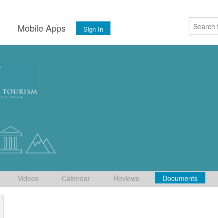
s
Mobile Apps
Sign In
Videos
Calendar
Reviews
Documents