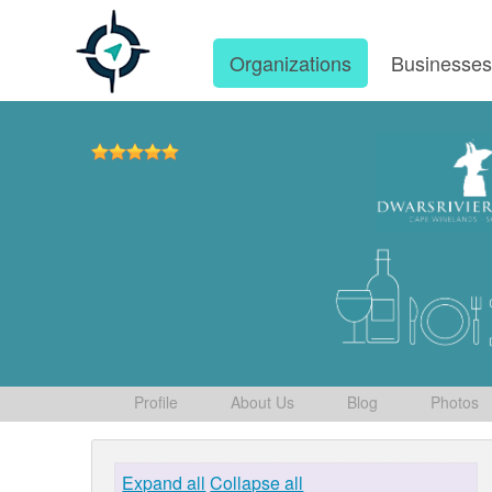
Organizations
Businesse
Profile
About Us
Blog
Photos
Expand all
Collapse all