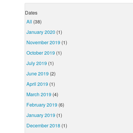
Dates
All
(38)
January 2020
(1)
November 2019
(1)
October 2019
(1)
July 2019
(1)
June 2019
(2)
April 2019
(1)
March 2019
(4)
February 2019
(6)
January 2019
(1)
December 2018
(1)