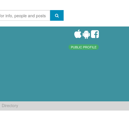
PUBLIC PROFILE
Directory