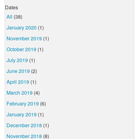
Dates
All
(38)
January 2020
(1)
November 2019
(1)
October 2019
(1)
July 2019
(1)
June 2019
(2)
April 2019
(1)
March 2019
(4)
February 2019
(6)
January 2019
(1)
December 2018
(1)
November 2018
(8)