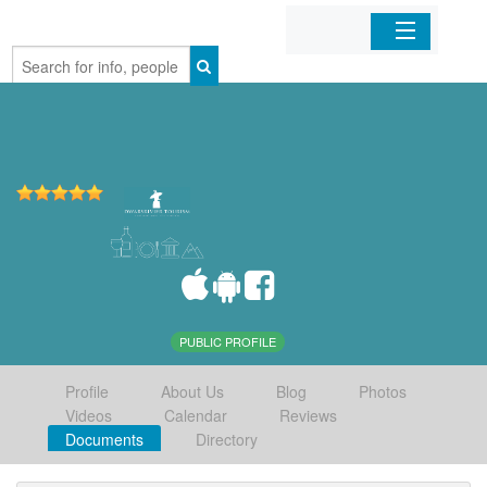
Home
Organizations
Businesses
Mobile Apps
Sign In
PUBLIC PROFILE
Profile
About Us
Blog
Photos
Videos
Calendar
Reviews
Documents
Directory