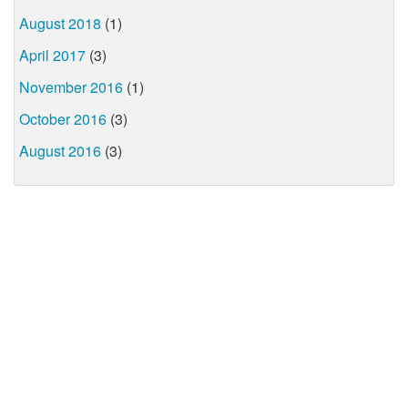
August 2018
(1)
April 2017
(3)
November 2016
(1)
October 2016
(3)
August 2016
(3)