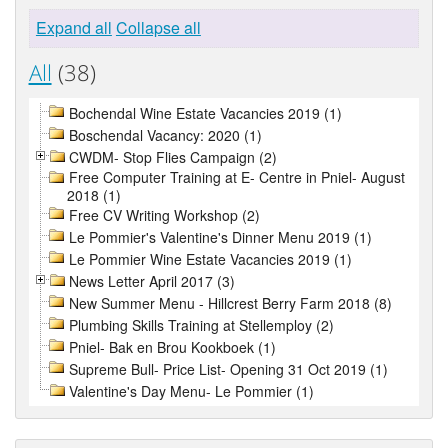
Expand all
Collapse all
All
(38)
Bochendal Wine Estate Vacancies 2019 (1)
Boschendal Vacancy: 2020 (1)
CWDM- Stop Flies Campaign (2)
Free Computer Training at E- Centre in Pniel- August
2018 (1)
Free CV Writing Workshop (2)
Le Pommier's Valentine's Dinner Menu 2019 (1)
Le Pommier Wine Estate Vacancies 2019 (1)
News Letter April 2017 (3)
New Summer Menu - Hillcrest Berry Farm 2018 (8)
Plumbing Skills Training at Stellemploy (2)
Pniel- Bak en Brou Kookboek (1)
Supreme Bull- Price List- Opening 31 Oct 2019 (1)
Valentine's Day Menu- Le Pommier (1)