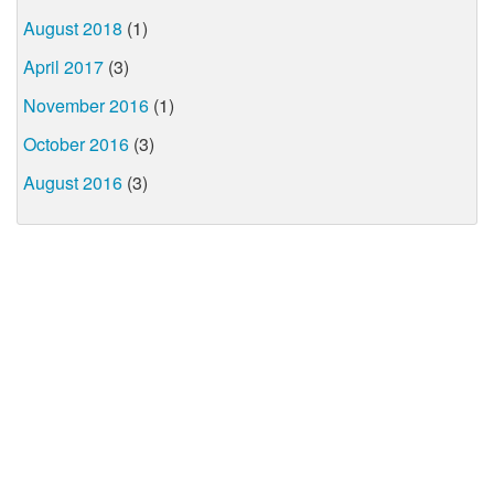
August 2018
(1)
April 2017
(3)
November 2016
(1)
October 2016
(3)
August 2016
(3)