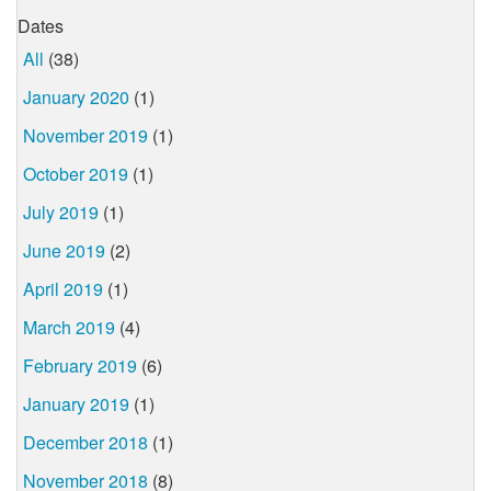
Dates
All
(38)
January 2020
(1)
November 2019
(1)
October 2019
(1)
July 2019
(1)
June 2019
(2)
April 2019
(1)
March 2019
(4)
February 2019
(6)
January 2019
(1)
December 2018
(1)
November 2018
(8)