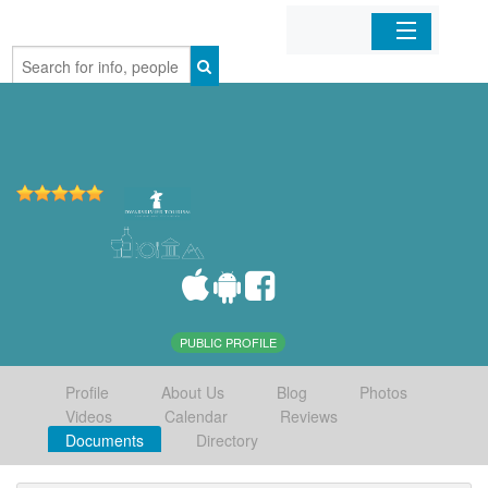
Home
Organizations
Businesses
Mobile Apps
Sign In
PUBLIC PROFILE
Profile
About Us
Blog
Photos
Videos
Calendar
Reviews
Documents
Directory