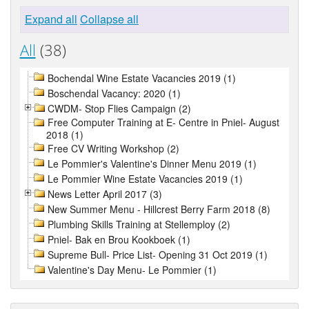
Expand all
Collapse all
All
(38)
Bochendal Wine Estate Vacancies 2019 (1)
Boschendal Vacancy: 2020 (1)
CWDM- Stop Flies Campaign (2)
Free Computer Training at E- Centre in Pniel- August
2018 (1)
Free CV Writing Workshop (2)
Le Pommier's Valentine's Dinner Menu 2019 (1)
Le Pommier Wine Estate Vacancies 2019 (1)
News Letter April 2017 (3)
New Summer Menu - Hillcrest Berry Farm 2018 (8)
Plumbing Skills Training at Stellemploy (2)
Pniel- Bak en Brou Kookboek (1)
Supreme Bull- Price List- Opening 31 Oct 2019 (1)
Valentine's Day Menu- Le Pommier (1)