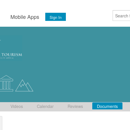
s
Mobile Apps
Sign In
Videos
Calendar
Reviews
Documents