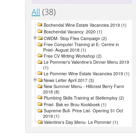
All
(38)
Bochendal Wine Estate Vacancies 2019 (1)
Boschendal Vacancy: 2020 (1)
CWDM- Stop Flies Campaign (2)
Free Computer Training at E- Centre in
Pniel- August 2018 (1)
Free CV Writing Workshop (2)
Le Pommier's Valentine's Dinner Menu 2019
(1)
Le Pommier Wine Estate Vacancies 2019 (1)
News Letter April 2017 (3)
New Summer Menu - Hillcrest Berry Farm
2018 (8)
Plumbing Skills Training at Stellemploy (2)
Pniel- Bak en Brou Kookboek (1)
Supreme Bull- Price List- Opening 31 Oct
2019 (1)
Valentine's Day Menu- Le Pommier (1)