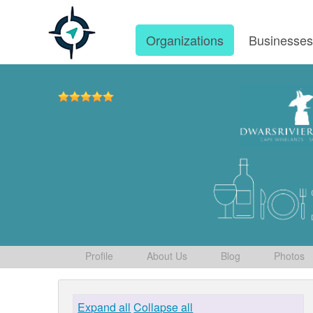
Organizations
Businesse
Profile
About Us
Blog
Photos
Expand all
Collapse all