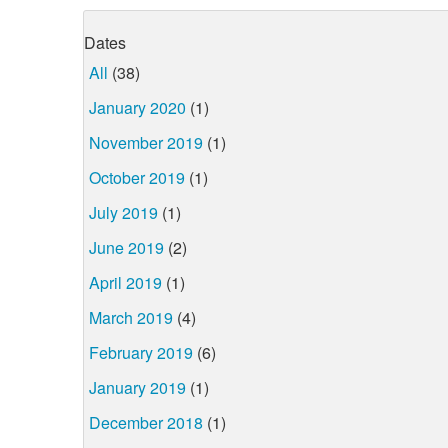
Dates
All
(38)
January 2020
(1)
November 2019
(1)
October 2019
(1)
July 2019
(1)
June 2019
(2)
April 2019
(1)
March 2019
(4)
February 2019
(6)
January 2019
(1)
December 2018
(1)