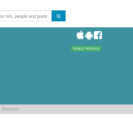
PUBLIC PROFILE
Directory