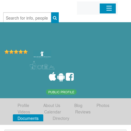
Home
Organizations
Businesses
Mobile Apps
Sign In
PUBLIC PROFILE
Profile
About Us
Blog
Photos
Videos
Calendar
Reviews
Documents
Directory