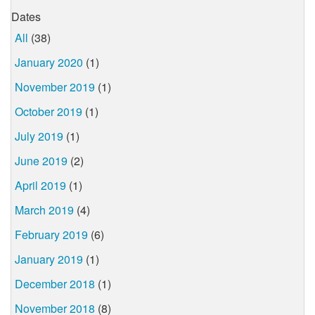
Dates
All
(38)
January 2020
(1)
November 2019
(1)
October 2019
(1)
July 2019
(1)
June 2019
(2)
April 2019
(1)
March 2019
(4)
February 2019
(6)
January 2019
(1)
December 2018
(1)
November 2018
(8)