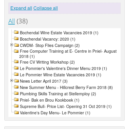
Expand all
Collapse all
All
(38)
Bochendal Wine Estate Vacancies 2019 (1)
Boschendal Vacancy: 2020 (1)
CWDM- Stop Flies Campaign (2)
Free Computer Training at E- Centre in Pniel- August
2018 (1)
Free CV Writing Workshop (2)
Le Pommier's Valentine's Dinner Menu 2019 (1)
Le Pommier Wine Estate Vacancies 2019 (1)
News Letter April 2017 (3)
New Summer Menu - Hillcrest Berry Farm 2018 (8)
Plumbing Skills Training at Stellemploy (2)
Pniel- Bak en Brou Kookboek (1)
Supreme Bull- Price List- Opening 31 Oct 2019 (1)
Valentine's Day Menu- Le Pommier (1)