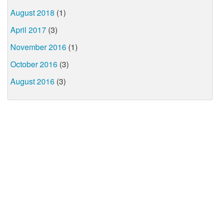
August 2018
(1)
April 2017
(3)
November 2016
(1)
October 2016
(3)
August 2016
(3)