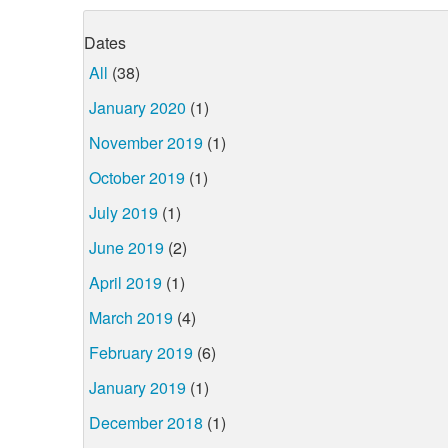
Dates
All
(38)
January 2020
(1)
November 2019
(1)
October 2019
(1)
July 2019
(1)
June 2019
(2)
April 2019
(1)
March 2019
(4)
February 2019
(6)
January 2019
(1)
December 2018
(1)