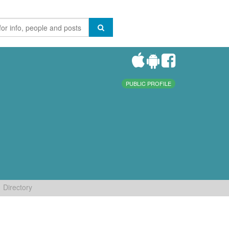
PUBLIC PROFILE
Directory