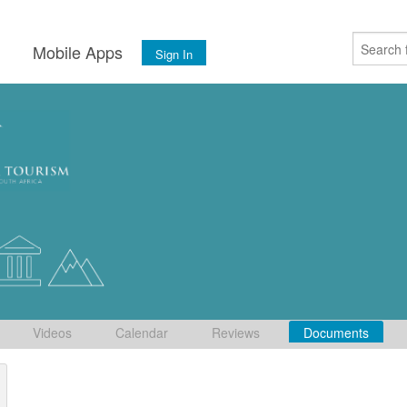
s
Mobile Apps
Sign In
Videos
Calendar
Reviews
Documents