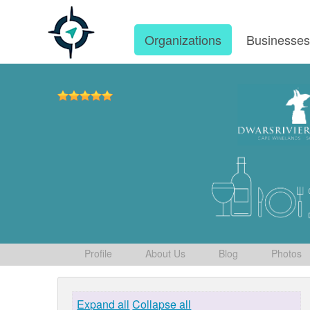
Organizations
Businesse
Profile
About Us
Blog
Photos
Expand all
Collapse all