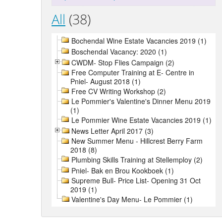
All
(38)
Bochendal Wine Estate Vacancies 2019 (1)
Boschendal Vacancy: 2020 (1)
CWDM- Stop Flies Campaign (2)
Free Computer Training at E- Centre in
Pniel- August 2018 (1)
Free CV Writing Workshop (2)
Le Pommier's Valentine's Dinner Menu 2019
(1)
Le Pommier Wine Estate Vacancies 2019 (1)
News Letter April 2017 (3)
New Summer Menu - Hillcrest Berry Farm
2018 (8)
Plumbing Skills Training at Stellemploy (2)
Pniel- Bak en Brou Kookboek (1)
Supreme Bull- Price List- Opening 31 Oct
2019 (1)
Valentine's Day Menu- Le Pommier (1)