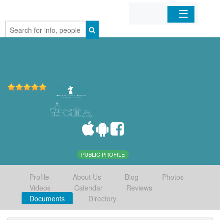
Home
Organizations
Businesses
Mobile Apps
Sign In
PUBLIC PROFILE
Profile
About Us
Blog
Photos
Videos
Calendar
Reviews
Documents
Directory