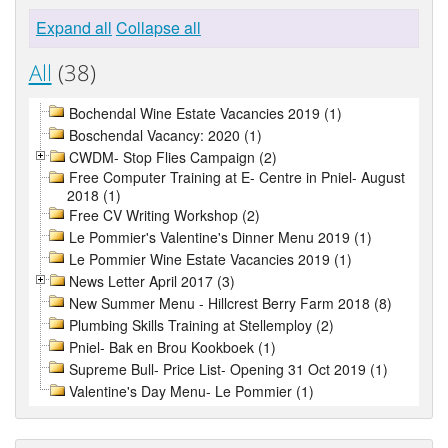
Expand all
Collapse all
All
(38)
Bochendal Wine Estate Vacancies 2019 (1)
Boschendal Vacancy: 2020 (1)
CWDM- Stop Flies Campaign (2)
Free Computer Training at E- Centre in Pniel- August
2018 (1)
Free CV Writing Workshop (2)
Le Pommier's Valentine's Dinner Menu 2019 (1)
Le Pommier Wine Estate Vacancies 2019 (1)
News Letter April 2017 (3)
New Summer Menu - Hillcrest Berry Farm 2018 (8)
Plumbing Skills Training at Stellemploy (2)
Pniel- Bak en Brou Kookboek (1)
Supreme Bull- Price List- Opening 31 Oct 2019 (1)
Valentine's Day Menu- Le Pommier (1)