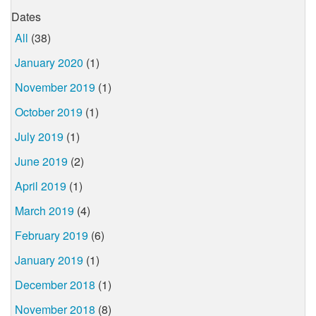
Dates
All
(38)
January 2020
(1)
November 2019
(1)
October 2019
(1)
July 2019
(1)
June 2019
(2)
April 2019
(1)
March 2019
(4)
February 2019
(6)
January 2019
(1)
December 2018
(1)
November 2018
(8)