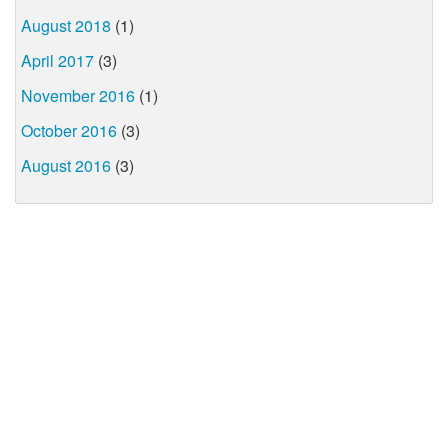
August 2018
(1)
April 2017
(3)
November 2016
(1)
October 2016
(3)
August 2016
(3)