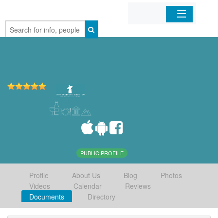
Home
Organizations
Businesses
Mobile Apps
Sign In
PUBLIC PROFILE
Profile
About Us
Blog
Photos
Videos
Calendar
Reviews
Documents
Directory