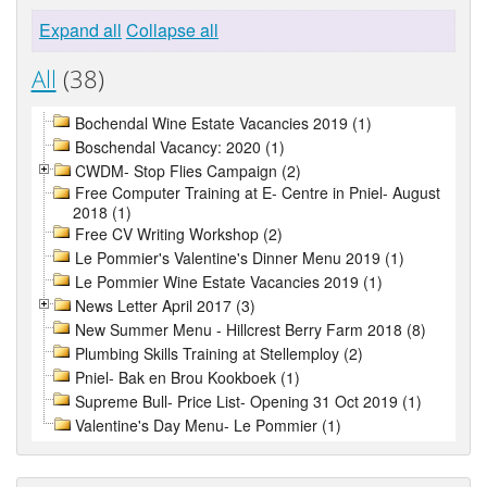
Expand all
Collapse all
All
(38)
Bochendal Wine Estate Vacancies 2019 (1)
Boschendal Vacancy: 2020 (1)
CWDM- Stop Flies Campaign (2)
Free Computer Training at E- Centre in Pniel- August
2018 (1)
Free CV Writing Workshop (2)
Le Pommier's Valentine's Dinner Menu 2019 (1)
Le Pommier Wine Estate Vacancies 2019 (1)
News Letter April 2017 (3)
New Summer Menu - Hillcrest Berry Farm 2018 (8)
Plumbing Skills Training at Stellemploy (2)
Pniel- Bak en Brou Kookboek (1)
Supreme Bull- Price List- Opening 31 Oct 2019 (1)
Valentine's Day Menu- Le Pommier (1)