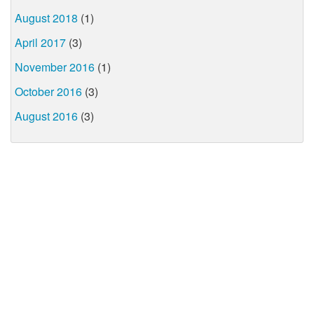
August 2018
(1)
April 2017
(3)
November 2016
(1)
October 2016
(3)
August 2016
(3)