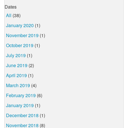
Dates
All
(38)
January 2020
(1)
November 2019
(1)
October 2019
(1)
July 2019
(1)
June 2019
(2)
April 2019
(1)
March 2019
(4)
February 2019
(6)
January 2019
(1)
December 2018
(1)
November 2018
(8)