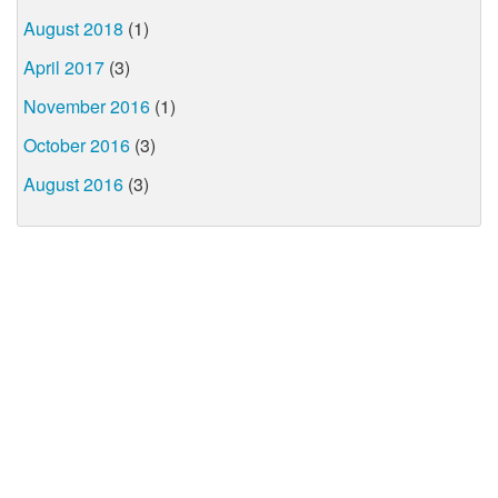
August 2018
(1)
April 2017
(3)
November 2016
(1)
October 2016
(3)
August 2016
(3)