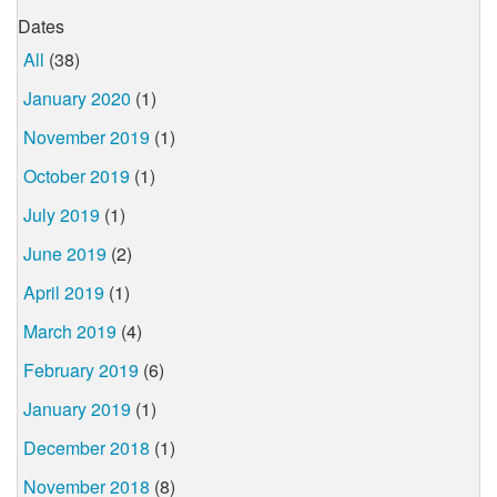
Dates
All
(38)
January 2020
(1)
November 2019
(1)
October 2019
(1)
July 2019
(1)
June 2019
(2)
April 2019
(1)
March 2019
(4)
February 2019
(6)
January 2019
(1)
December 2018
(1)
November 2018
(8)