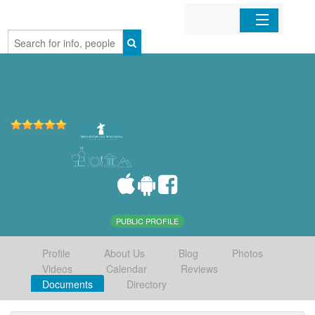
Home
Organizations
Businesses
Mobile Apps
Sign In
PUBLIC PROFILE
Profile
About Us
Blog
Photos
Videos
Calendar
Reviews
Documents
Directory