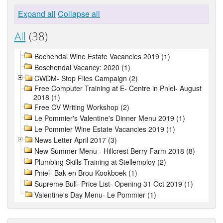
Expand all
Collapse all
All
(38)
Bochendal Wine Estate Vacancies 2019 (1)
Boschendal Vacancy: 2020 (1)
CWDM- Stop Flies Campaign (2)
Free Computer Training at E- Centre in Pniel- August
2018 (1)
Free CV Writing Workshop (2)
Le Pommier's Valentine's Dinner Menu 2019 (1)
Le Pommier Wine Estate Vacancies 2019 (1)
News Letter April 2017 (3)
New Summer Menu - Hillcrest Berry Farm 2018 (8)
Plumbing Skills Training at Stellemploy (2)
Pniel- Bak en Brou Kookboek (1)
Supreme Bull- Price List- Opening 31 Oct 2019 (1)
Valentine's Day Menu- Le Pommier (1)