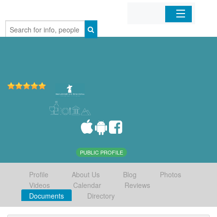
Home
Organizations
Businesses
Mobile Apps
Sign In
PUBLIC PROFILE
Profile
About Us
Blog
Photos
Videos
Calendar
Reviews
Documents
Directory