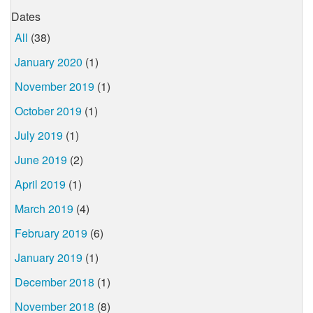
Dates
All
(38)
January 2020
(1)
November 2019
(1)
October 2019
(1)
July 2019
(1)
June 2019
(2)
April 2019
(1)
March 2019
(4)
February 2019
(6)
January 2019
(1)
December 2018
(1)
November 2018
(8)