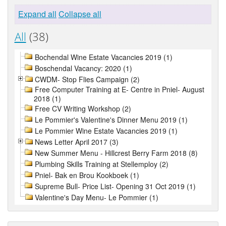
Expand all
Collapse all
All
(38)
Bochendal Wine Estate Vacancies 2019 (1)
Boschendal Vacancy: 2020 (1)
CWDM- Stop Flies Campaign (2)
Free Computer Training at E- Centre in Pniel- August
2018 (1)
Free CV Writing Workshop (2)
Le Pommier's Valentine's Dinner Menu 2019 (1)
Le Pommier Wine Estate Vacancies 2019 (1)
News Letter April 2017 (3)
New Summer Menu - Hillcrest Berry Farm 2018 (8)
Plumbing Skills Training at Stellemploy (2)
Pniel- Bak en Brou Kookboek (1)
Supreme Bull- Price List- Opening 31 Oct 2019 (1)
Valentine's Day Menu- Le Pommier (1)