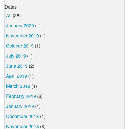
Dates
All
(38)
January 2020
(1)
November 2019
(1)
October 2019
(1)
July 2019
(1)
June 2019
(2)
April 2019
(1)
March 2019
(4)
February 2019
(6)
January 2019
(1)
December 2018
(1)
November 2018
(8)