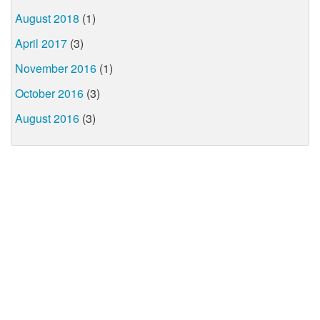
August 2018
(1)
April 2017
(3)
November 2016
(1)
October 2016
(3)
August 2016
(3)