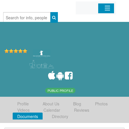
Home
Organizations
Businesses
Mobile Apps
Sign In
PUBLIC PROFILE
Profile
About Us
Blog
Photos
Videos
Calendar
Reviews
Documents
Directory