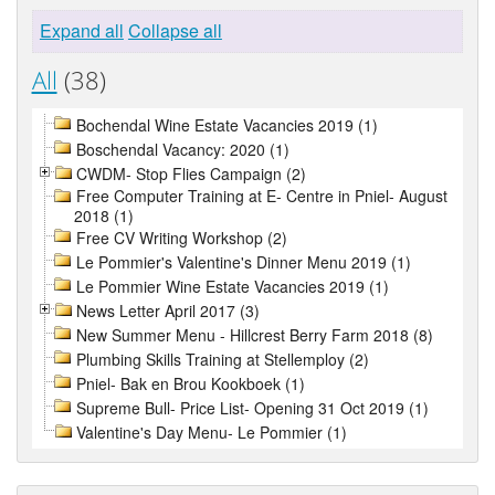
Expand all
Collapse all
All
(38)
Bochendal Wine Estate Vacancies 2019 (1)
Boschendal Vacancy: 2020 (1)
CWDM- Stop Flies Campaign (2)
Free Computer Training at E- Centre in Pniel- August
2018 (1)
Free CV Writing Workshop (2)
Le Pommier's Valentine's Dinner Menu 2019 (1)
Le Pommier Wine Estate Vacancies 2019 (1)
News Letter April 2017 (3)
New Summer Menu - Hillcrest Berry Farm 2018 (8)
Plumbing Skills Training at Stellemploy (2)
Pniel- Bak en Brou Kookboek (1)
Supreme Bull- Price List- Opening 31 Oct 2019 (1)
Valentine's Day Menu- Le Pommier (1)