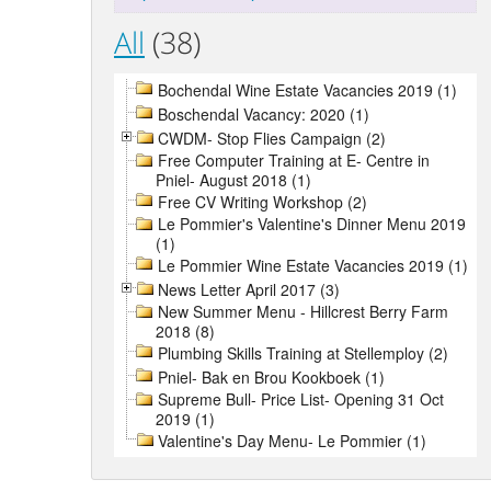
All
(38)
Bochendal Wine Estate Vacancies 2019 (1)
Boschendal Vacancy: 2020 (1)
CWDM- Stop Flies Campaign (2)
Free Computer Training at E- Centre in
Pniel- August 2018 (1)
Free CV Writing Workshop (2)
Le Pommier's Valentine's Dinner Menu 2019
(1)
Le Pommier Wine Estate Vacancies 2019 (1)
News Letter April 2017 (3)
New Summer Menu - Hillcrest Berry Farm
2018 (8)
Plumbing Skills Training at Stellemploy (2)
Pniel- Bak en Brou Kookboek (1)
Supreme Bull- Price List- Opening 31 Oct
2019 (1)
Valentine's Day Menu- Le Pommier (1)