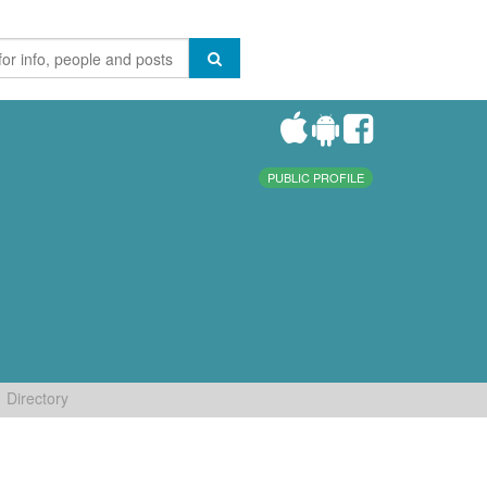
PUBLIC PROFILE
Directory