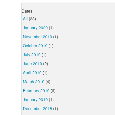
Dates
All
(38)
January 2020
(1)
November 2019
(1)
October 2019
(1)
July 2019
(1)
June 2019
(2)
April 2019
(1)
March 2019
(4)
February 2019
(6)
January 2019
(1)
December 2018
(1)