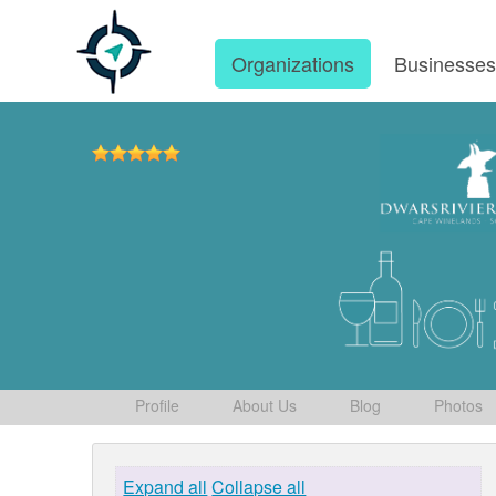
Organizations
Businesse
Profile
About Us
Blog
Photos
Expand all
Collapse all