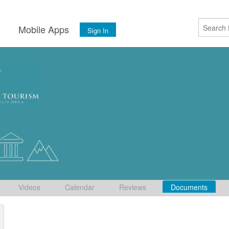
s
Mobile Apps
Sign In
Videos
Calendar
Reviews
Documents