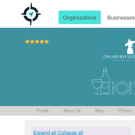
Organizations
Businesse
Profile
About Us
Blog
Photos
Expand all
Collapse all