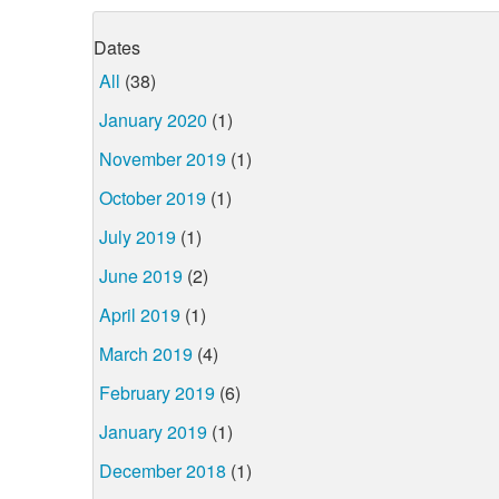
Dates
All
(38)
January 2020
(1)
November 2019
(1)
October 2019
(1)
July 2019
(1)
June 2019
(2)
April 2019
(1)
March 2019
(4)
February 2019
(6)
January 2019
(1)
December 2018
(1)