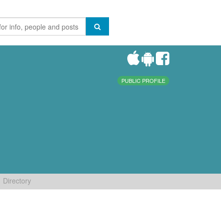
PUBLIC PROFILE
Directory