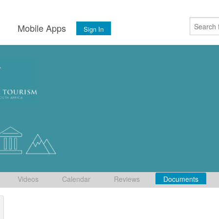
s
Mobile Apps
Sign In
Videos
Calendar
Reviews
Documents