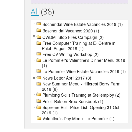
All
(38)
Bochendal Wine Estate Vacancies 2019 (1)
Boschendal Vacancy: 2020 (1)
CWDM- Stop Flies Campaign (2)
Free Computer Training at E- Centre in
Pniel- August 2018 (1)
Free CV Writing Workshop (2)
Le Pommier's Valentine's Dinner Menu 2019
(1)
Le Pommier Wine Estate Vacancies 2019 (1)
News Letter April 2017 (3)
New Summer Menu - Hillcrest Berry Farm
2018 (8)
Plumbing Skills Training at Stellemploy (2)
Pniel- Bak en Brou Kookboek (1)
Supreme Bull- Price List- Opening 31 Oct
2019 (1)
Valentine's Day Menu- Le Pommier (1)