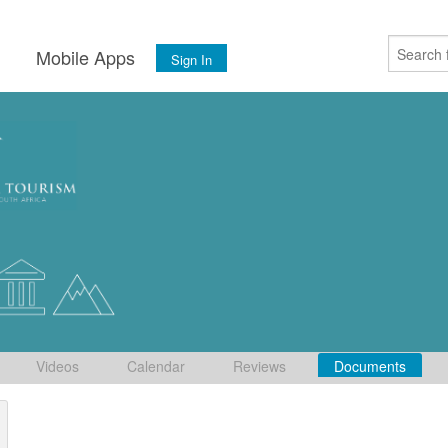
s
Mobile Apps
Sign In
Videos
Calendar
Reviews
Documents