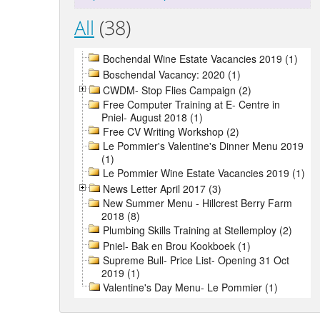
All
(38)
Bochendal Wine Estate Vacancies 2019 (1)
Boschendal Vacancy: 2020 (1)
CWDM- Stop Flies Campaign (2)
Free Computer Training at E- Centre in
Pniel- August 2018 (1)
Free CV Writing Workshop (2)
Le Pommier's Valentine's Dinner Menu 2019
(1)
Le Pommier Wine Estate Vacancies 2019 (1)
News Letter April 2017 (3)
New Summer Menu - Hillcrest Berry Farm
2018 (8)
Plumbing Skills Training at Stellemploy (2)
Pniel- Bak en Brou Kookboek (1)
Supreme Bull- Price List- Opening 31 Oct
2019 (1)
Valentine's Day Menu- Le Pommier (1)