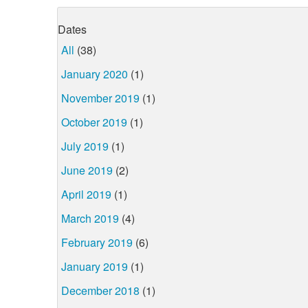
Dates
All
(38)
January 2020
(1)
November 2019
(1)
October 2019
(1)
July 2019
(1)
June 2019
(2)
April 2019
(1)
March 2019
(4)
February 2019
(6)
January 2019
(1)
December 2018
(1)