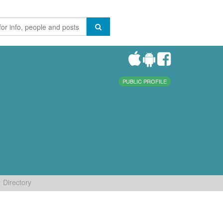
PUBLIC PROFILE
Directory