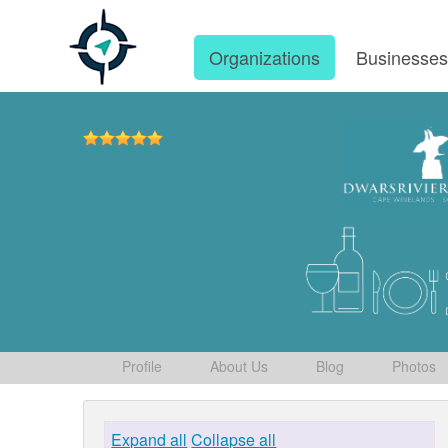
Organizations
Businesse
Profile
About Us
Blog
Photos
Expand all
Collapse all