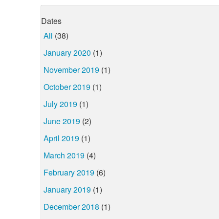
Dates
All
(38)
January 2020
(1)
November 2019
(1)
October 2019
(1)
July 2019
(1)
June 2019
(2)
April 2019
(1)
March 2019
(4)
February 2019
(6)
January 2019
(1)
December 2018
(1)