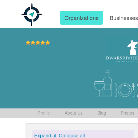
Organizations
Businesse
Profile
About Us
Blog
Photos
Expand all
Collapse all