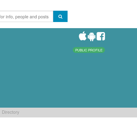
PUBLIC PROFILE
Directory