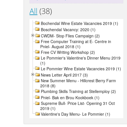
All
(38)
Bochendal Wine Estate Vacancies 2019 (1)
Boschendal Vacancy: 2020 (1)
CWDM- Stop Flies Campaign (2)
Free Computer Training at E- Centre in
Pniel- August 2018 (1)
Free CV Writing Workshop (2)
Le Pommier's Valentine's Dinner Menu 2019
(1)
Le Pommier Wine Estate Vacancies 2019 (1)
News Letter April 2017 (3)
New Summer Menu - Hillcrest Berry Farm
2018 (8)
Plumbing Skills Training at Stellemploy (2)
Pniel- Bak en Brou Kookboek (1)
Supreme Bull- Price List- Opening 31 Oct
2019 (1)
Valentine's Day Menu- Le Pommier (1)