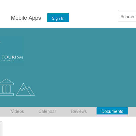
s
Mobile Apps
Sign In
Videos
Calendar
Reviews
Documents