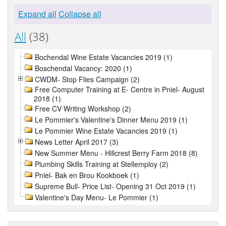
Expand all
Collapse all
All
(38)
Bochendal Wine Estate Vacancies 2019 (1)
Boschendal Vacancy: 2020 (1)
CWDM- Stop Flies Campaign (2)
Free Computer Training at E- Centre in Pniel- August
2018 (1)
Free CV Writing Workshop (2)
Le Pommier's Valentine's Dinner Menu 2019 (1)
Le Pommier Wine Estate Vacancies 2019 (1)
News Letter April 2017 (3)
New Summer Menu - Hillcrest Berry Farm 2018 (8)
Plumbing Skills Training at Stellemploy (2)
Pniel- Bak en Brou Kookboek (1)
Supreme Bull- Price List- Opening 31 Oct 2019 (1)
Valentine's Day Menu- Le Pommier (1)