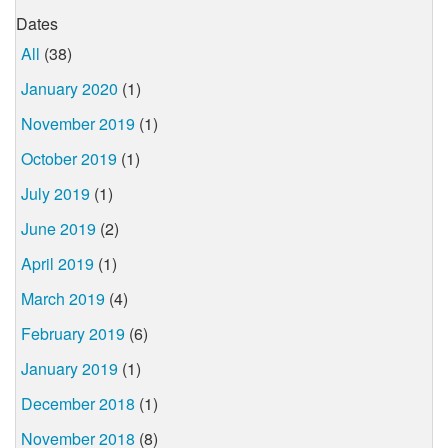
Dates
All
(38)
January 2020
(1)
November 2019
(1)
October 2019
(1)
July 2019
(1)
June 2019
(2)
April 2019
(1)
March 2019
(4)
February 2019
(6)
January 2019
(1)
December 2018
(1)
November 2018
(8)