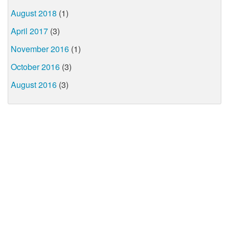
August 2018
(1)
April 2017
(3)
November 2016
(1)
October 2016
(3)
August 2016
(3)