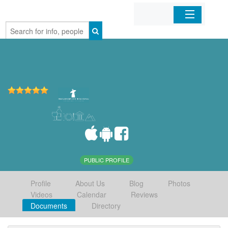
Home
Organizations
Businesses
Mobile Apps
Sign In
PUBLIC PROFILE
Profile
About Us
Blog
Photos
Videos
Calendar
Reviews
Documents
Directory