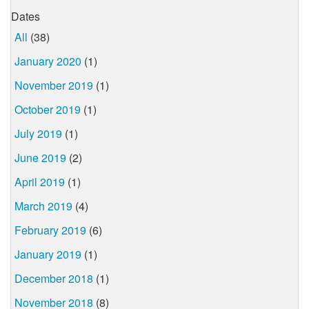
Dates
All
(38)
January 2020
(1)
November 2019
(1)
October 2019
(1)
July 2019
(1)
June 2019
(2)
April 2019
(1)
March 2019
(4)
February 2019
(6)
January 2019
(1)
December 2018
(1)
November 2018
(8)