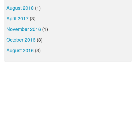
August 2018
(1)
April 2017
(3)
November 2016
(1)
October 2016
(3)
August 2016
(3)