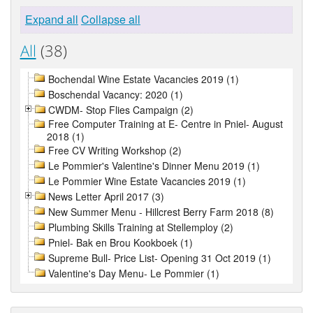
Expand all
Collapse all
All
(38)
Bochendal Wine Estate Vacancies 2019 (1)
Boschendal Vacancy: 2020 (1)
CWDM- Stop Flies Campaign (2)
Free Computer Training at E- Centre in Pniel- August
2018 (1)
Free CV Writing Workshop (2)
Le Pommier's Valentine's Dinner Menu 2019 (1)
Le Pommier Wine Estate Vacancies 2019 (1)
News Letter April 2017 (3)
New Summer Menu - Hillcrest Berry Farm 2018 (8)
Plumbing Skills Training at Stellemploy (2)
Pniel- Bak en Brou Kookboek (1)
Supreme Bull- Price List- Opening 31 Oct 2019 (1)
Valentine's Day Menu- Le Pommier (1)