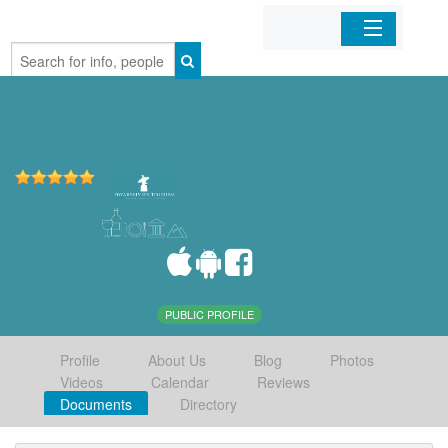
Home
Organizations
Businesses
Mobile Apps
Sign In
PUBLIC PROFILE
Profile
About Us
Blog
Photos
Videos
Calendar
Reviews
Documents
Directory