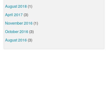
August 2018
(1)
April 2017
(3)
November 2016
(1)
October 2016
(3)
August 2016
(3)