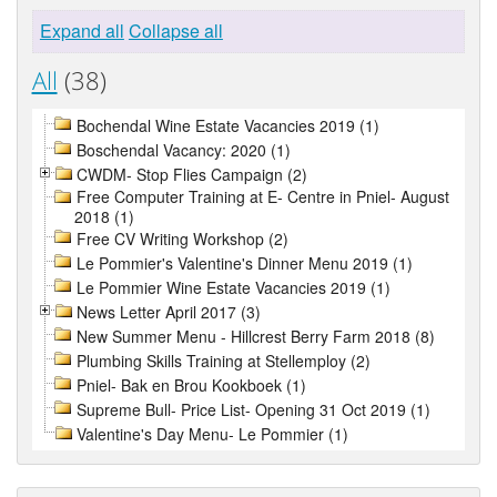
Expand all
Collapse all
All
(38)
Bochendal Wine Estate Vacancies 2019 (1)
Boschendal Vacancy: 2020 (1)
CWDM- Stop Flies Campaign (2)
Free Computer Training at E- Centre in Pniel- August
2018 (1)
Free CV Writing Workshop (2)
Le Pommier's Valentine's Dinner Menu 2019 (1)
Le Pommier Wine Estate Vacancies 2019 (1)
News Letter April 2017 (3)
New Summer Menu - Hillcrest Berry Farm 2018 (8)
Plumbing Skills Training at Stellemploy (2)
Pniel- Bak en Brou Kookboek (1)
Supreme Bull- Price List- Opening 31 Oct 2019 (1)
Valentine's Day Menu- Le Pommier (1)