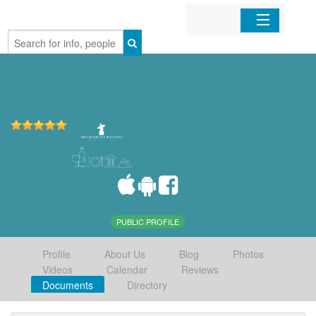
Home
Organizations
Businesses
Mobile Apps
Sign In
PUBLIC PROFILE
Profile
About Us
Blog
Photos
Videos
Calendar
Reviews
Documents
Directory