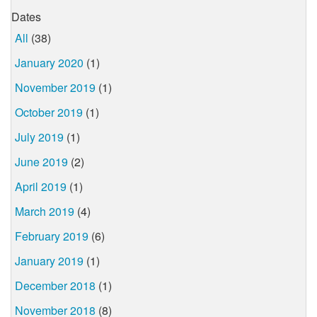
Dates
All
(38)
January 2020
(1)
November 2019
(1)
October 2019
(1)
July 2019
(1)
June 2019
(2)
April 2019
(1)
March 2019
(4)
February 2019
(6)
January 2019
(1)
December 2018
(1)
November 2018
(8)